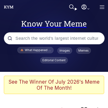
Know Your Meme
Popular searches
What Happened To Toadsworth / Toadsworth Is Dead
Images
Memes
Evelyn Smith Smiling /
Editorial Content
Evelynsmithhhhh Stare
Memes
Crying Cat
See The Winner Of July 2026's Meme
Of The Month!
Memes
My Father-In-Law Is A Builder / We