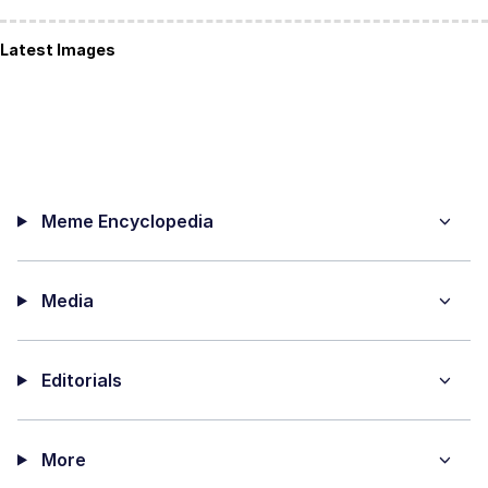
Latest Images
Meme Encyclopedia
Media
Editorials
More