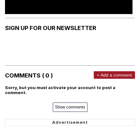
SIGN UP FOR OUR NEWSLETTER
COMMENTS ( 0 )
+ Add a comment
Sorry, but you must activate your account to post a
comment.
Show comments