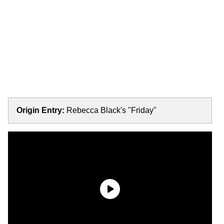
Origin Entry:
Rebecca Black's "Friday"