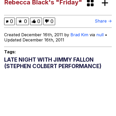
Rebecca Black's "Friday"
Can't, We Don't Know How To Do It
Jacob Batalon CEO of Sex
0
★
0
0
0
Share →
Created December 16th, 2011 by
Brad Kim
via
null
•
Updated December 16th, 2011
Tags:
LATE NIGHT WITH JIMMY FALLON
(STEPHEN COLBERT PERFORMANCE)