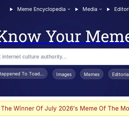
Meme Encyclopedia
Media
Editor
Know Your Mem
appened To Toadsworth / Toadsworth Is Dead
Images
Memes
Editori
 Evelynsmithhhhh Stare
 The Winner Of July 2026's Meme Of The Mo