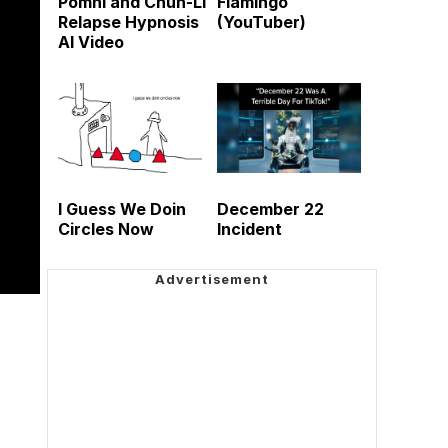
Pomni and Chun-Li
Flamingo
Relapse Hypnosis
(YouTuber)
AI Video
I Guess We Doin
December 22
Circles Now
Incident