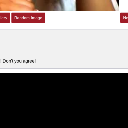
lery
Random Image
Ne
 Don't you agree!