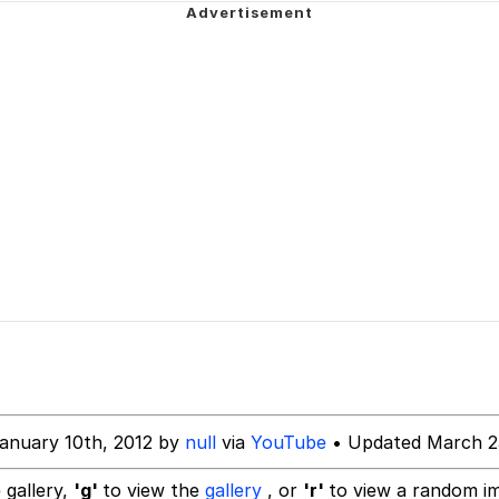
hip is Magic
 Anime
 Evelynsmithhhhh Stare
 Builder / We Can't, We Don't Know How To Do It
 Sex
anuary 10th, 2012 by
null
via
YouTube
• Updated March 2
 gallery,
'g'
to view the
gallery
, or
'r'
to view a random i