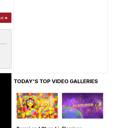
xt ►
TODAY'S TOP VIDEO GALLERIES