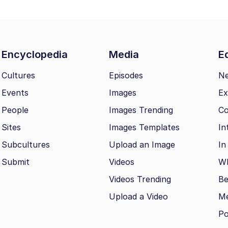
Encyclopedia
Media
Ed
Cultures
Episodes
N
Events
Images
Ex
People
Images Trending
Co
Sites
Images Templates
In
Subcultures
Upload an Image
In
Submit
Videos
Wh
Videos Trending
Be
Upload a Video
M
Po