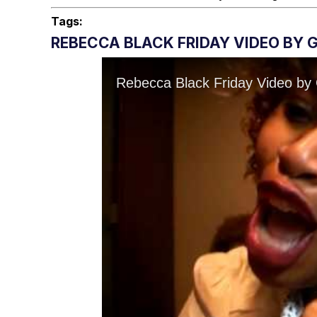
Tags:
REBECCA BLACK FRIDAY VIDEO BY 