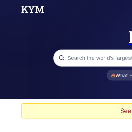
Popular searches
What H
Evelyn Smith Smiling /
Scuba Dance
See
Memes