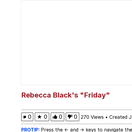
My Little Pony: Friends
Neegy
The Power of God and
Evelyn Smith Smiling /
My Father-In-Law Is A
Jacob Batalon CEO of
Rebecca Black's "Friday"
0
★
0
0
0
270 Views
•
Created J
PROTIP:
Press the ← and → keys to navigate the