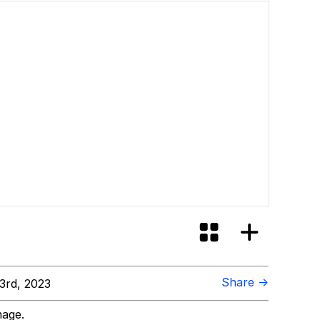
Share →
3rd, 2023
mage.