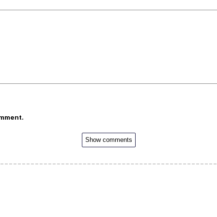
omment.
Show comments