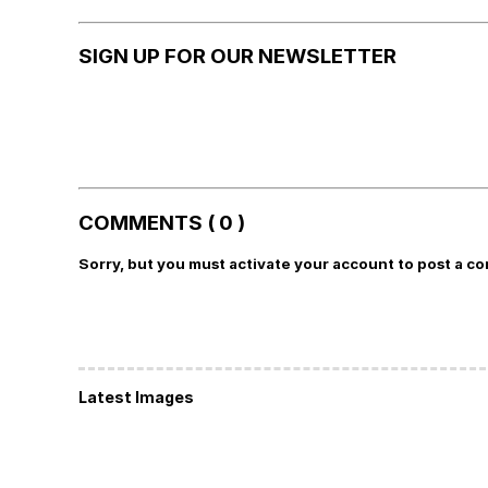
SIGN UP FOR OUR NEWSLETTER
COMMENTS ( 0 )
Sorry, but you must activate your account to post a c
Latest Images