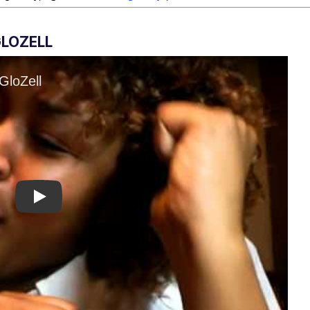
GLOZELL
Play