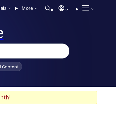
ials
More
e
al Content
nth!