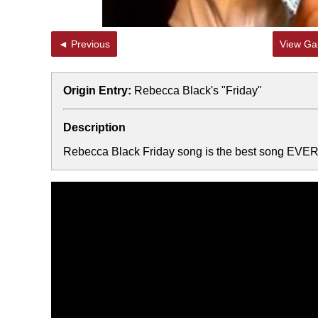
◄ Previous
View Gal
Origin Entry:
Rebecca Black's "Friday"
Description
Rebecca Black Friday song is the best song EVER!