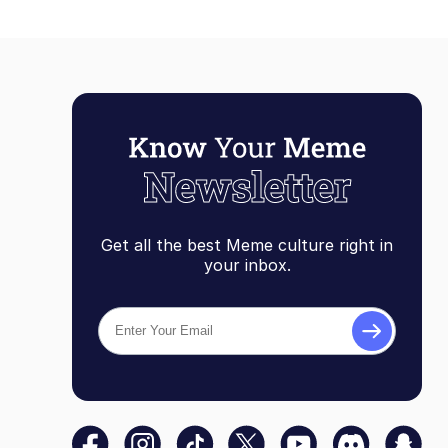
Get all the best Meme culture right in
your inbox.