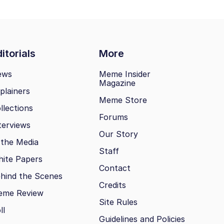
itorials
More
ews
Meme Insider
Magazine
plainers
Meme Store
llections
Forums
terviews
Our Story
 the Media
Staff
ite Papers
Contact
hind the Scenes
Credits
eme Review
Site Rules
ll
Guidelines and Policies