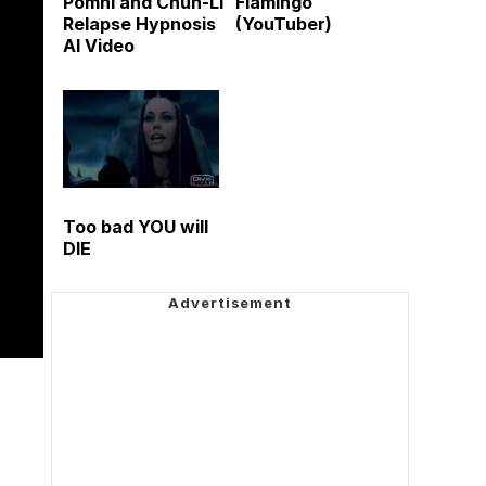
Pomni and Chun-Li
Flamingo
Relapse Hypnosis
(YouTuber)
AI Video
Too bad YOU will
DIE