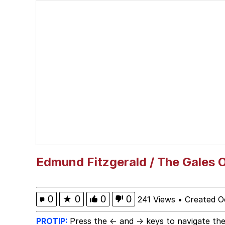
Shakira On the Compu
But It's Honest Work
Navy Seal Copypasta
Beautiful Mid
Evelyn Smith Smiling /
My Father-In-Law Is A
Edmund Fitzgerald / The Gales
Jacob Batalon CEO of
0
★
0
0
0
241 Views
•
Created O
PROTIP:
Press the ← and → keys to navigate the