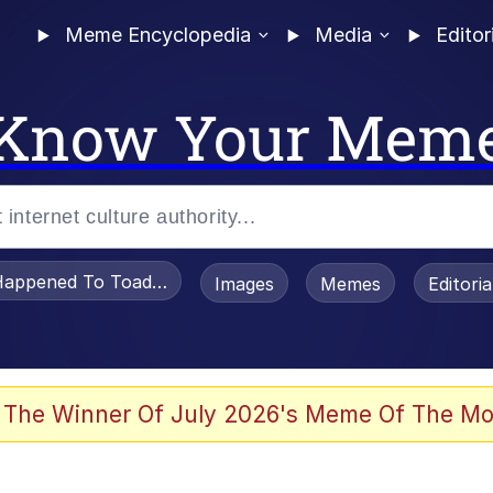
Meme Encyclopedia
Media
Editor
Know Your Mem
appened To Toadsworth / Toadsworth Is Dead
Images
Memes
Editori
 Evelynsmithhhhh Stare
 The Winner Of July 2026's Meme Of The Mo