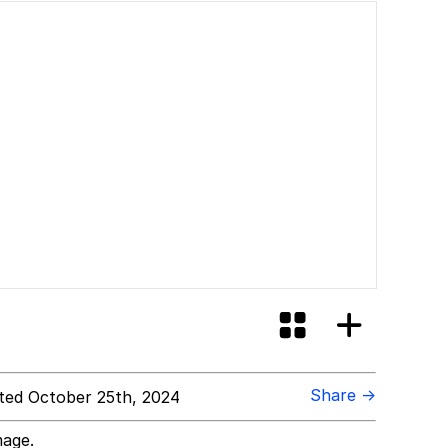
Share →
ed October 25th, 2024
mage.