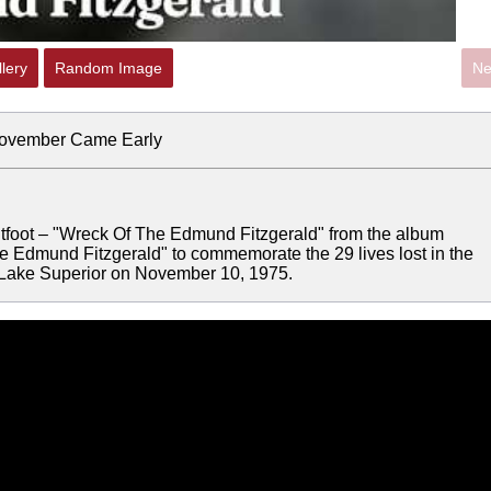
lery
Random Image
Ne
November Came Early
ightfoot – "Wreck Of The Edmund Fitzgerald" from the album
 Edmund Fitzgerald" to commemorate the 29 lives lost in the
n Lake Superior on November 10, 1975.