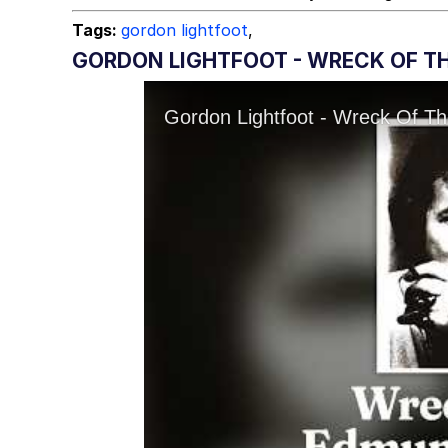
Tags:
gordon lightfoot
,
GORDON LIGHTFOOT - WRECK OF TH