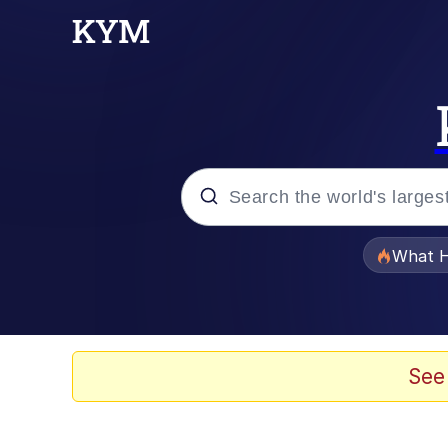
Popular searches
What H
Evelyn Smith Smiling /
Scuba Dance
See
Memes