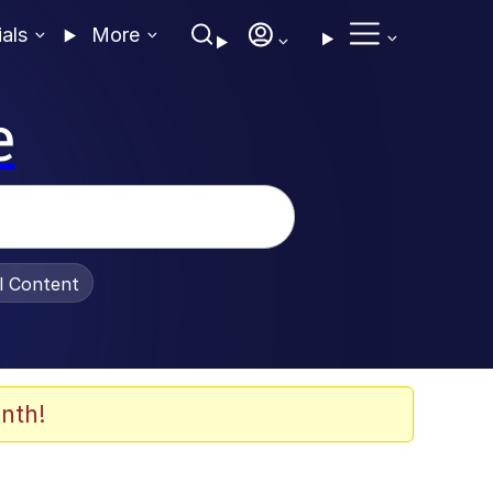
ials
More
e
al Content
nth!