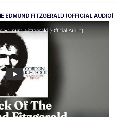
E EDMUND FITZGERALD (OFFICIAL AUDIO)
Play