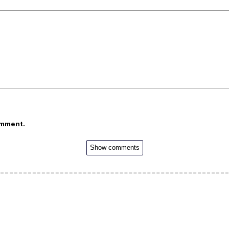
omment.
Show comments