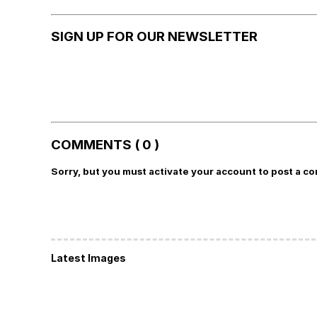
SIGN UP FOR OUR NEWSLETTER
COMMENTS ( 0 )
Sorry, but you must activate your account to post a c
Latest Images