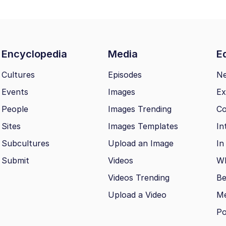
Encyclopedia
Media
Ed
Cultures
Episodes
N
Events
Images
Ex
People
Images Trending
Co
Sites
Images Templates
In
Subcultures
Upload an Image
In
Submit
Videos
Wh
Videos Trending
Be
Upload a Video
M
Po