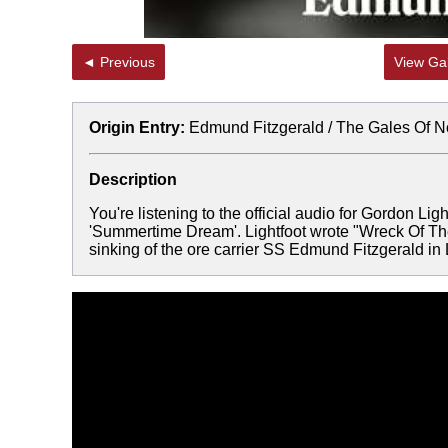
◄ Previous
View Gal
Origin Entry:
Edmund Fitzgerald / The Gales Of 
Description
You're listening to the official audio for Gordon L
'Summertime Dream'. Lightfoot wrote "Wreck Of The
sinking of the ore carrier SS Edmund Fitzgerald i