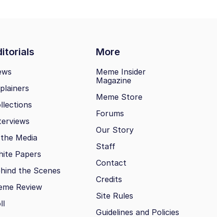
itorials
More
ews
Meme Insider
Magazine
plainers
Meme Store
llections
Forums
terviews
Our Story
 the Media
Staff
ite Papers
Contact
hind the Scenes
Credits
eme Review
Site Rules
ll
Guidelines and Policies