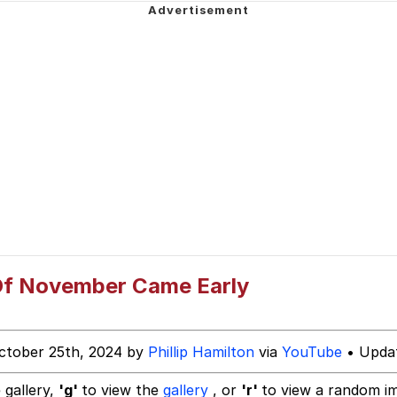
ter
 Evelynsmithhhhh Stare
 Builder / We Can't, We Don't Know How To Do It
 Of November Came Early
 Sex
ctober 25th, 2024 by
Phillip Hamilton
via
YouTube
• Updat
 gallery,
'g'
to view the
gallery
, or
'r'
to view a random i