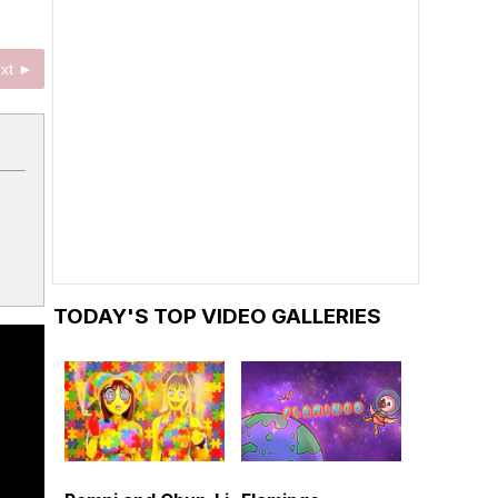
xt ►
TODAY'S TOP VIDEO GALLERIES