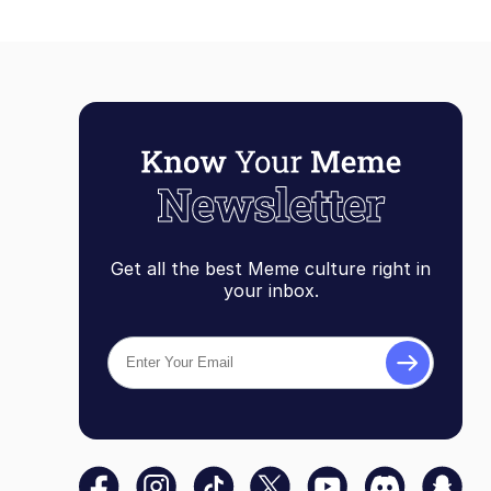
Get all the best Meme culture right in
your inbox.