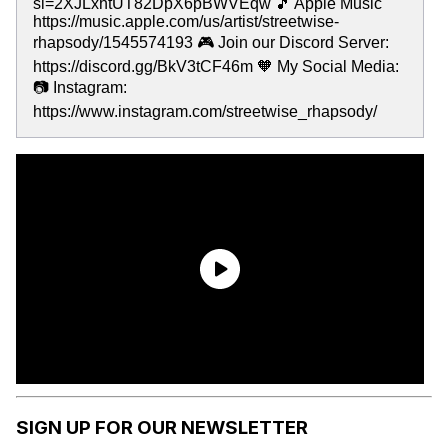
si=2XJLxhtUT82DpX6pBWVEqw 🎵 Apple Music
https://music.apple.com/us/artist/streetwise-
rhapsody/1545574193 🎮 Join our Discord Server:
https://discord.gg/BkV3tCF46m 🧡 My Social Media:
📷 Instagram:
https://www.instagram.com/streetwise_rhapsody/
SIGN UP FOR OUR NEWSLETTER