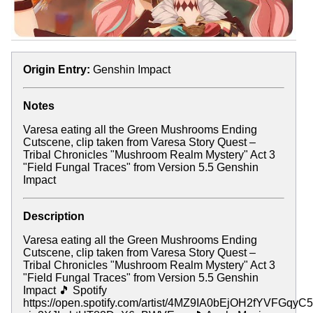
Origin Entry:
Genshin Impact
Notes
Varesa eating all the Green Mushrooms Ending
Cutscene, clip taken from Varesa Story Quest –
Tribal Chronicles "Mushroom Realm Mystery" Act 3
"Field Fungal Traces" from Version 5.5 Genshin
Impact
Description
Varesa eating all the Green Mushrooms Ending
Cutscene, clip taken from Varesa Story Quest –
Tribal Chronicles "Mushroom Realm Mystery" Act 3
"Field Fungal Traces" from Version 5.5 Genshin
Impact 🎵 Spotify
https://open.spotify.com/artist/4MZ9IA0bEjOH2fYVFGqyC