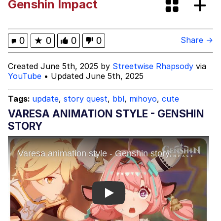
Genshin Impact
Evelynsmithhhhh Stare
My Father-In-Law Is A Builder / We
Can't, We Don't Know How To Do It
Jacob Batalon CEO of Sex
0
★
0
0
0
Share →
Created June 5th, 2025 by
Streetwise Rhapsody
via
YouTube
• Updated June 5th, 2025
Tags:
update
,
story quest
,
bbl
,
mihoyo
,
cute
VARESA ANIMATION STYLE - GENSHIN
STORY
Play