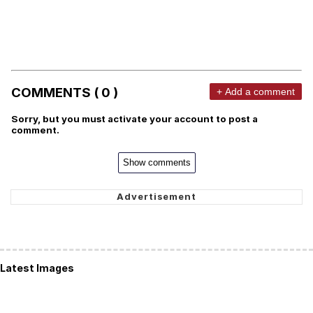
COMMENTS ( 0 )
+ Add a comment
Sorry, but you must activate your account to post a
comment.
Show comments
Latest Images