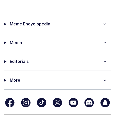
Meme Encyclopedia
Media
Editorials
More