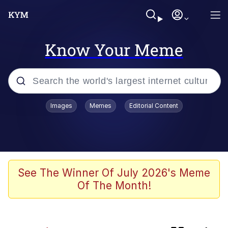
Know Your Meme
Popular searches
Images
Memes
Editorial Content
Memes
Evelyn Smith Smiling /
Evelynsmithhhhh Stare
They Fucked His Sandwich Up
See The Winner Of July 2026's Meme
[FOREVER]
Of The Month!
V Stepped Into the Crowd
Evelyn Smith Smiling /