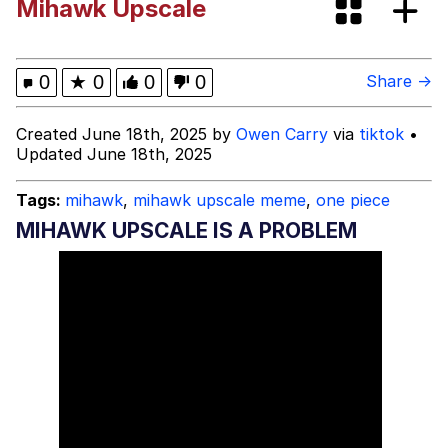
Mihawk Upscale
Evelyn Smith Smiling /
Evelynsmithhhhh Stare
My Father-In-Law Is A Builder / We
0
★
0
0
0
Share →
Can't, We Don't Know How To Do It
Jacob Batalon CEO of Sex
Created June 18th, 2025 by
Owen Carry
via
tiktok
•
Updated June 18th, 2025
Topiary
Tags:
mihawk
,
mihawk upscale meme
,
one piece
MIHAWK UPSCALE IS A PROBLEM