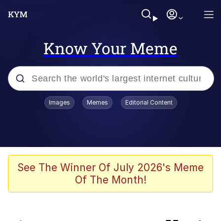
Know Your Meme
Popular searches
Images
Memes
Editorial Content
Memes
Shadilay
Neegy
See The Winner Of July 2026's Meme
Of The Month!
The Potato Salad Kickstarter
Quiet On the Creek