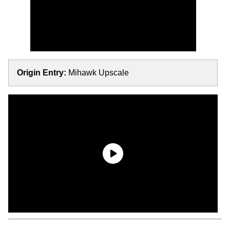
Origin Entry:
Mihawk Upscale