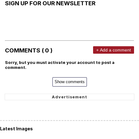
SIGN UP FOR OUR NEWSLETTER
COMMENTS ( 0 )
+ Add a comment
Sorry, but you must activate your account to post a
comment.
Show comments
Latest Images