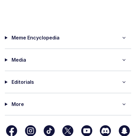
Meme Encyclopedia
Media
Editorials
More