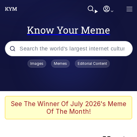
Know Your Meme
Popular searches
Images
Memes
Editorial Content
Memes
Evelyn Smith Smiling /
Evelynsmithhhhh Stare
Loss
See The Winner Of July 2026's Meme
Of The Month!
Scuba Dance
Polyester Edit