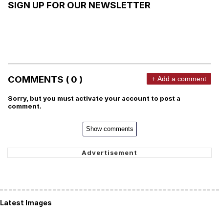
SIGN UP FOR OUR NEWSLETTER
COMMENTS ( 0 )
+ Add a comment
Sorry, but you must activate your account to post a
comment.
Show comments
Latest Images