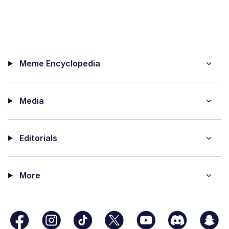
Meme Encyclopedia
Media
Editorials
More