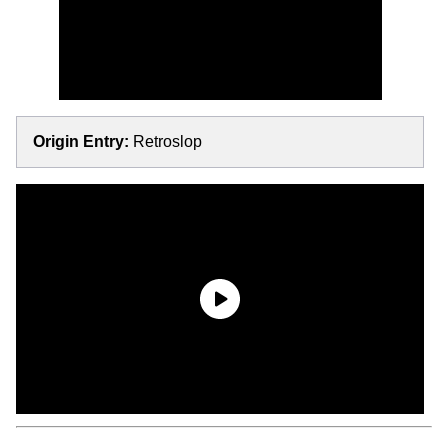
Origin Entry:
Retroslop