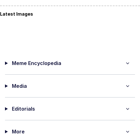
Latest Images
Meme Encyclopedia
Media
Editorials
More