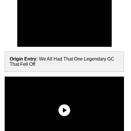
Origin Entry:
We All Had That One Legendary GC
That Fell Off