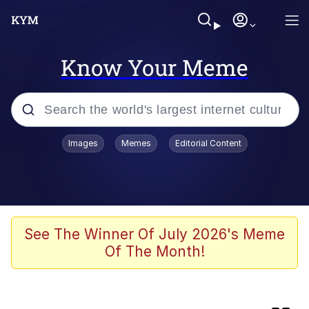
Know Your Meme
Popular searches
Images
Memes
Editorial Content
Memes
Memes
Evelyn Smith Smiling /
See The Winner Of July 2026's Meme
Evelynsmithhhhh Stare
Of The Month!
67 Meme
Neegy