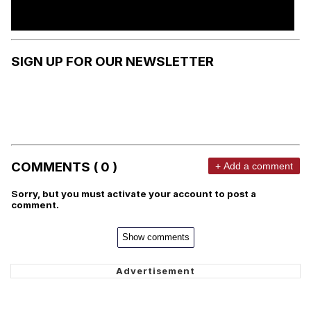
SIGN UP FOR OUR NEWSLETTER
COMMENTS ( 0 )
+ Add a comment
Sorry, but you must activate your account to post a
comment.
Show comments