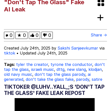
"Don't Tap The Glass" Fake
President Glen Powell / John Politics
AI Leak
My Father-In-Law Is A Builder / We
Can't, We Don't Know How To Do It
Evelyn Smith Smiling /
0
★
0
0
0
Share →
Evelynsmithhhhh Stare
Jacob Batalon CEO of Sex
Created July 24th, 2025 by
Sakshi Sanjeevkumar
via
tiktok
• Updated July 24th, 2025
Tags:
tyler the creator
,
tyrone the conductor
,
don't
tap the glass
,
israeli music
,
dttg
,
new slang
,
klodjan
,
old navy music
,
don't tap the glass parody
,
ai
generated
,
don't take the glass fake
,
parody
,
satire
TIKTOKER @LUHV..YALL_;S 'DON'T TAP
THE GLASS' FAKE LEAK REPOST