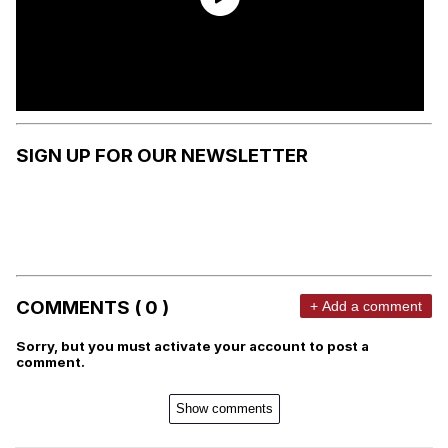
SIGN UP FOR OUR NEWSLETTER
COMMENTS ( 0 )
+ Add a comment
Sorry, but you must activate your account to post a
comment.
Show comments