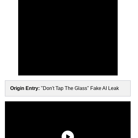
Origin Entry:
"Don't Tap The Glass" Fake AI Leak