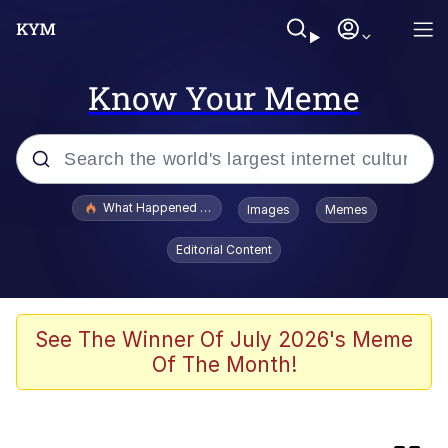
Know Your Meme
Popular searches
What Happened To Toadsworth / Toadsworth Is Dead
Images
Memes
Evelyn Smith Smiling /
Editorial Content
Evelynsmithhhhh Stare
Memes
What's That? We're From the Future
See The Winner Of July 2026's Meme
Of The Month!
Polyester Edit
Neegy