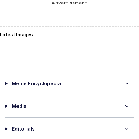
Latest Images
Meme Encyclopedia
Media
Editorials