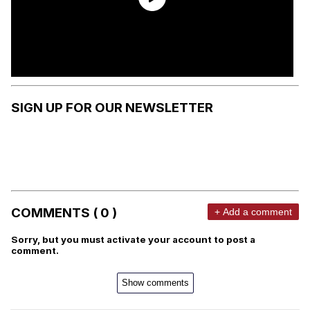
SIGN UP FOR OUR NEWSLETTER
COMMENTS ( 0 )
+ Add a comment
Sorry, but you must activate your account to post a
comment.
Show comments