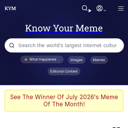
Know Your Meme
Popular searches
What Happened To Toadsworth / Toadsworth Is Dead
Images
Memes
Evelyn Smith Smiling /
Editorial Content
Evelynsmithhhhh Stare
Memes
Neegy
See The Winner Of July 2026's Meme
Of The Month!
Glup Shitto
Robert Pattinson "Somebody Get