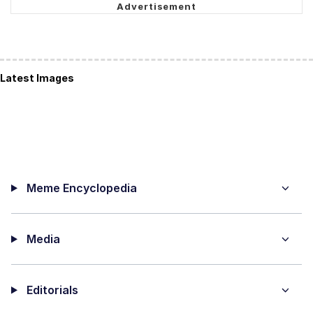
Latest Images
Meme Encyclopedia
Media
Editorials