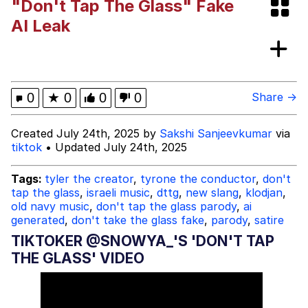
"Don't Tap The Glass" Fake
These Beggars Out Of Here"
Polyester Edit
AI Leak
Ermahgerd
Evelyn Smith Smiling /
0
★
0
0
0
Share →
Evelynsmithhhhh Stare
My Father-In-Law Is A Builder / We
Created July 24th, 2025 by
Sakshi Sanjeevkumar
via
Can't, We Don't Know How To Do It
tiktok
• Updated July 24th, 2025
Jacob Batalon CEO of Sex
Tags:
tyler the creator
,
tyrone the conductor
,
don't
tap the glass
,
israeli music
,
dttg
,
new slang
,
klodjan
,
old navy music
,
don't tap the glass parody
,
ai
generated
,
don't take the glass fake
,
parody
,
satire
TIKTOKER @SNOWYA_'S 'DON'T TAP
THE GLASS' VIDEO