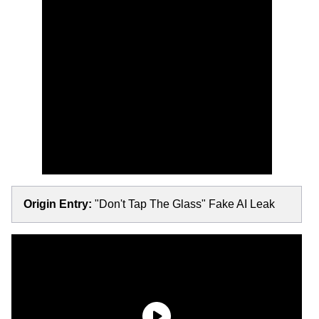
Origin Entry:
"Don't Tap The Glass" Fake AI Leak