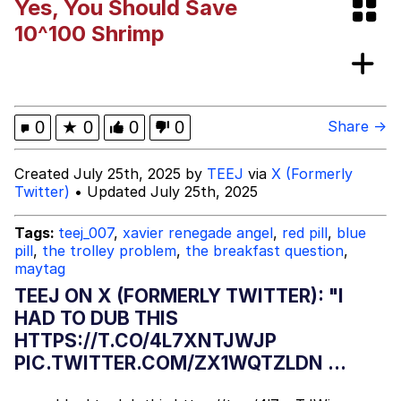
Yes, You Should Save
Evelyn Smith Smiling /
10^100 Shrimp
Evelynsmithhhhh Stare
My Father-In-Law Is A Builder / We
Can't, We Don't Know How To Do It
Jacob Batalon CEO of Sex
0
★
0
0
0
Share →
Topiary
Created July 25th, 2025 by
TEEJ
via
X (Formerly
Twitter)
• Updated July 25th, 2025
Tags:
teej_007
,
xavier renegade angel
,
red pill
,
blue
pill
,
the trolley problem
,
the breakfast question
,
maytag
TEEJ ON X (FORMERLY TWITTER): "I
HAD TO DUB THIS
HTTPS://T.CO/4L7XNTJWJP
PIC.TWITTER.COM/ZX1WQTZLDN ...