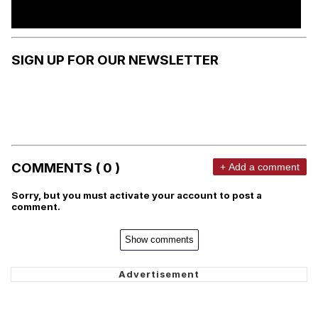
SIGN UP FOR OUR NEWSLETTER
COMMENTS ( 0 )
+ Add a comment
Sorry, but you must activate your account to post a
comment.
Show comments