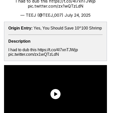
I had to dub this
https://t.co/4l7xnTJWjp
pic.twitter.com/zx1wQTzLdN
— TEEJ (@TEEJ_007)
July 24, 2025
Origin Entry:
Yes, You Should Save 10^100 Shrimp
Description
I had to dub this https://t.co/4l7xnTJWjp
pic.twitter.com/zx1wQTzLdN