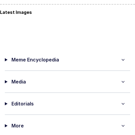
Latest Images
Meme Encyclopedia
Media
Editorials
More