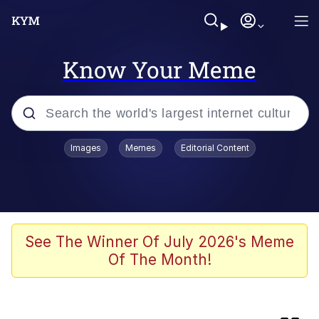
Know Your Meme
Popular searches
Images
Memes
Editorial Content
Memes
Colonel Toad
Evelyn Smith Smiling /
See The Winner Of July 2026's Meme
Evelynsmithhhhh Stare
Of The Month!
apu-buzz.jpg
Space Bat