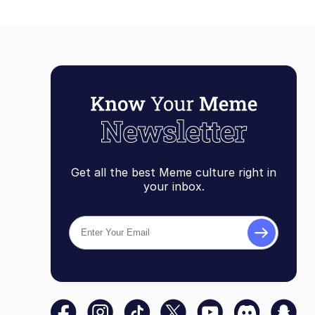
Get all the best Meme culture right in
your inbox.