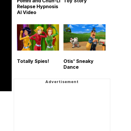
Pomni and Chun-Li
Toy Story
Relapse Hypnosis
AI Video
Totally Spies!
Otis' Sneaky
Dance