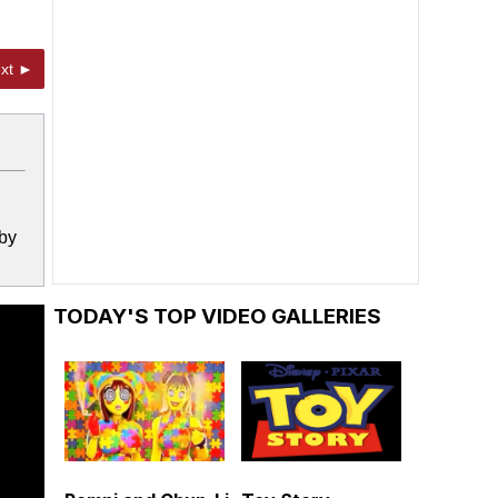
xt ►
 by
TODAY'S TOP VIDEO GALLERIES