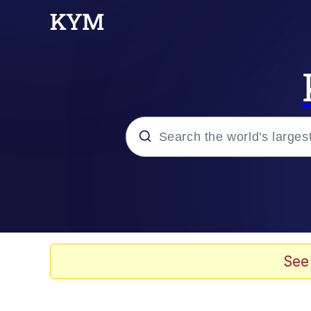
Popular searches
TikTok Water Tank Ch
Memes
See
I Owe You an Apology. 