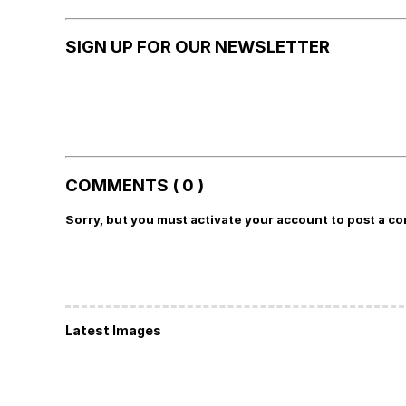
SIGN UP FOR OUR NEWSLETTER
COMMENTS ( 0 )
Sorry, but you must activate your account to post a c
Latest Images