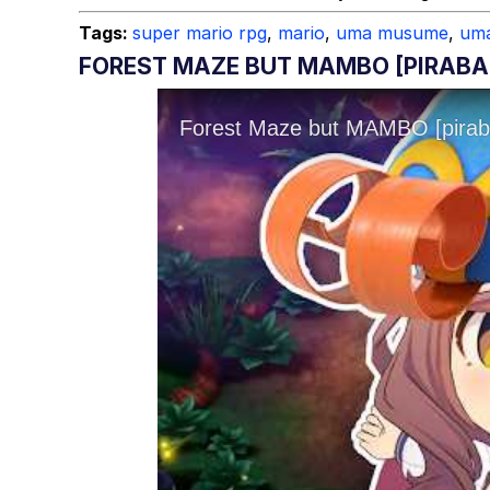
Topiary
Tags:
super mario rpg
,
mario
,
uma musume
,
um
FOREST MAZE BUT MAMBO [PIRAB