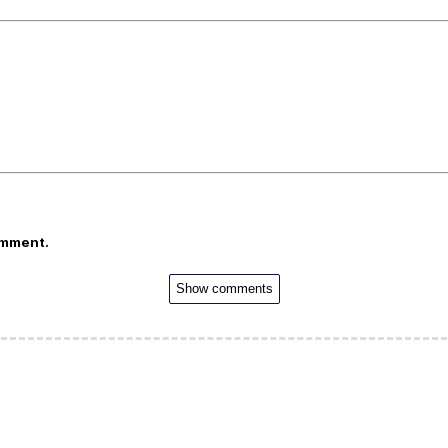
omment.
Show comments