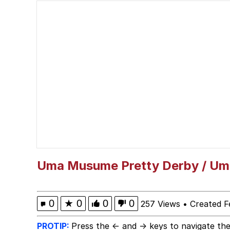
Kinda Chic Trend
Admin, He's Doing It S
Memes
Navy Seal Copypasta
Rigby the Cat
Evelyn Smith Smiling /
Uma Musume Pretty Derby / U
My Father-In-Law Is A
0
★
0
0
0
257 Views
•
Created F
Jacob Batalon CEO of
PROTIP:
Press the ← and → keys to navigate the