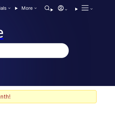
ials
More
e
nth!