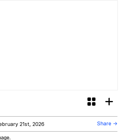
Share →
bruary 21st, 2026
mage.