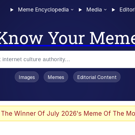
Meme Encyclopedia
Media
Editor
Know Your Mem
Images
Memes
Editorial Content
allenge Death Hoax
 The Winner Of July 2026's Meme Of The Mo
I Wasn't Really Familiar With Your Game