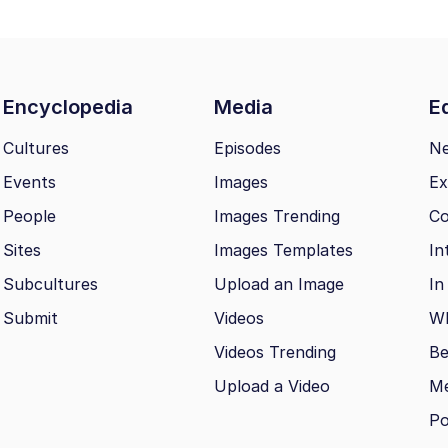
Encyclopedia
Media
Ed
Cultures
Episodes
N
Events
Images
Ex
People
Images Trending
Co
Sites
Images Templates
In
Subcultures
Upload an Image
In
Submit
Videos
Wh
Videos Trending
Be
Upload a Video
M
Po