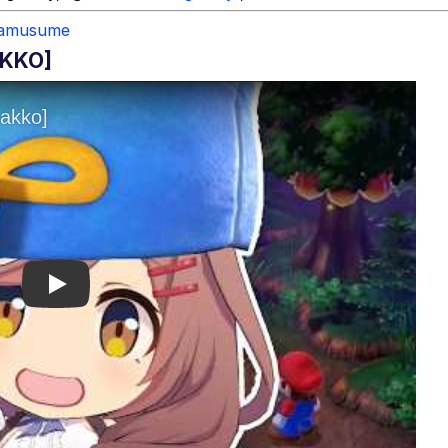
amusume
AKKO]
Play