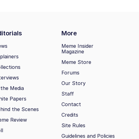
itorials
More
ews
Meme Insider
Magazine
plainers
Meme Store
llections
Forums
terviews
Our Story
 the Media
Staff
ite Papers
Contact
hind the Scenes
Credits
eme Review
Site Rules
ll
Guidelines and Policies