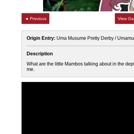
◄ Previous
View Gal
Origin Entry:
Uma Musume Pretty Derby / Umam
Description
What are the little Mambos talking about in the d
me.