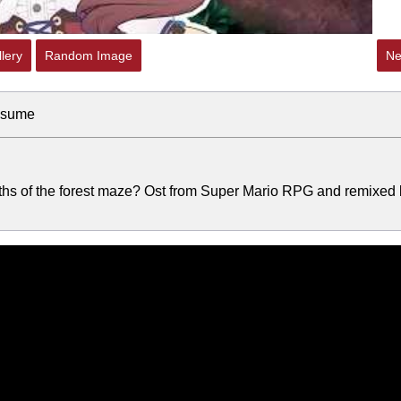
lery
Random Image
Ne
usume
epths of the forest maze? Ost from Super Mario RPG and remixed