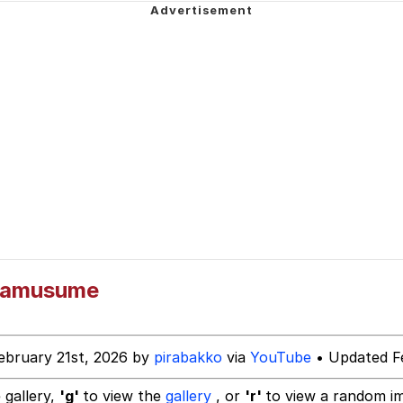
ideways
 Evelynsmithhhhh Stare
mamusume
 Builder / We Can't, We Don't Know How To Do It
ebruary 21st, 2026 by
pirabakko
via
YouTube
• Updated Fe
 Sex
 gallery,
'g'
to view the
gallery
, or
'r'
to view a random i