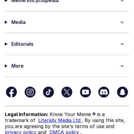
Meme Encyclopedia
Media
Editorials
More
Legal Information:
Know Your Meme ® is a
trademark of
Literally Media Ltd
. By using this site,
you are agreeing by the site's terms of use and
privacy policy
and
DMCA policy
.