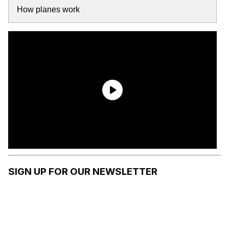
How planes work
SIGN UP FOR OUR NEWSLETTER