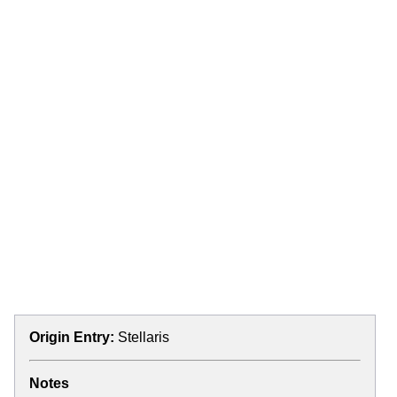
Origin Entry:
Stellaris
Notes