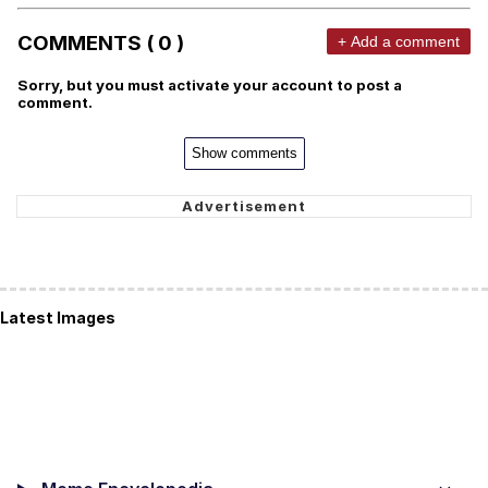
COMMENTS ( 0 )
+ Add a comment
Sorry, but you must activate your account to post a
comment.
Show comments
Latest Images