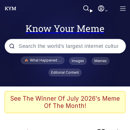
Know Your Meme
Popular searches
What Happened To Toadsworth / Toadsworth Is Dead
Images
Memes
Evelyn Smith Smiling /
Editorial Content
Evelynsmithhhhh Stare
Memes
Scuba Dance
See The Winner Of July 2026's Meme
Of The Month!
Neegy
Polyester Edit