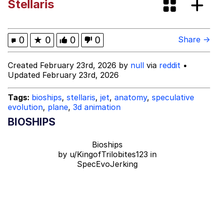
Stellaris
V Stepped Into the Crowd
VSCO Girl
0
★
0
0
0
Share →
Eve Barlow / "Eve Fartlow"
Created February 23rd, 2026 by
null
via
reddit
•
Updated February 23rd, 2026
Evelyn Smith Smiling /
Evelynsmithhhhh Stare
Tags:
bioships
,
stellaris
,
jet
,
anatomy
,
speculative
evolution
,
plane
,
3d animation
My Father-In-Law Is A Builder / We
Can't, We Don't Know How To Do It
BIOSHIPS
Jacob Batalon CEO of Sex
Bioships
by
u/KingofTrilobites123
in
SpecEvoJerking