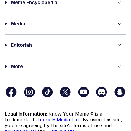
Meme Encyclopedia
Media
Editorials
More
Legal Information:
Know Your Meme ® is a
trademark of
Literally Media Ltd
. By using this site,
you are agreeing by the site's terms of use and