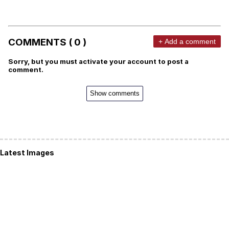
COMMENTS ( 0 )
+ Add a comment
Sorry, but you must activate your account to post a
comment.
Show comments
Latest Images