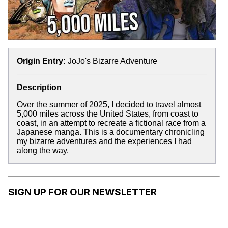
Origin Entry:
JoJo's Bizarre Adventure
Description
Over the summer of 2025, I decided to travel almost
5,000 miles across the United States, from coast to
coast, in an attempt to recreate a fictional race from a
Japanese manga. This is a documentary chronicling
my bizarre adventures and the experiences I had
along the way.
SIGN UP FOR OUR NEWSLETTER