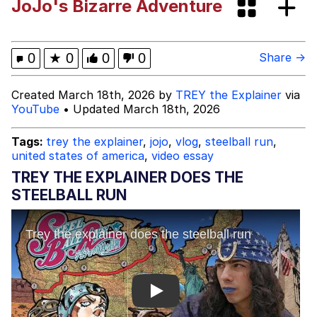
JoJo's Bizarre Adventure
Boiling Poo In a Kettle
Evelyn Smith Smiling /
Evelynsmithhhhh Stare
My Father-In-Law Is A Builder / We
0
★
0
0
0
Share →
Can't, We Don't Know How To Do It
Jacob Batalon CEO of Sex
Created March 18th, 2026 by
TREY the Explainer
via
YouTube
• Updated March 18th, 2026
Tags:
trey the explainer
,
jojo
,
vlog
,
steelball run
,
united states of america
,
video essay
TREY THE EXPLAINER DOES THE
STEELBALL RUN
Play