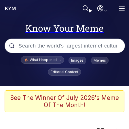
Know Your Meme
Popular searches
What Happened To Toadsworth / Toadsworth Is Dead
Images
Memes
Evelyn Smith Smiling /
Editorial Content
Evelynsmithhhhh Stare
Scuba Dance
Memes
See The Winner Of July 2026's Meme
Of The Month!
John Pork / John Pork Is Calling
He Was Whipping Up Shit In A Kettle /