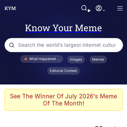
Know Your Meme
Popular searches
What Happened To Toadsworth / Toadsworth Is Dead
Images
Memes
Evelyn Smith Smiling /
Editorial Content
Evelynsmithhhhh Stare
Memes
Polyester Edit
See The Winner Of July 2026's Meme
Of The Month!
Whispering Pigeon
President Glen Powell / John Politics