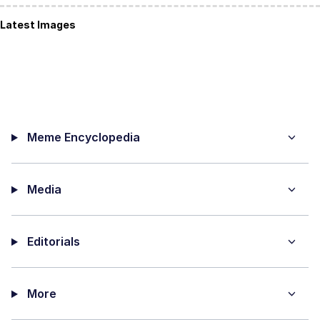
Latest Images
Meme Encyclopedia
Media
Editorials
More