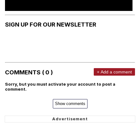
SIGN UP FOR OUR NEWSLETTER
COMMENTS ( 0 )
+ Add a comment
Sorry, but you must activate your account to post a
comment.
Show comments