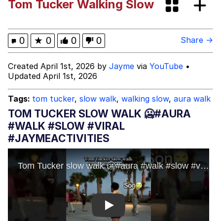
Tom Tucker Walking Slow
Best Of Zach
That Cat Is Not Dancing
0
★
0
0
0
Share →
Untitled Goose Game
Created April 1st, 2026 by
Jayme
via
YouTube
•
Updated April 1st, 2026
Evelyn Smith Smiling /
Evelynsmithhhhh Stare
Tags:
tom tucker
,
slow walk
,
walking slow
,
aura walk
My Father-In-Law Is A Builder / We
TOM TUCKER SLOW WALK 🥶#AURA
Can't, We Don't Know How To Do It
#WALK #SLOW #VIRAL
Jacob Batalon CEO of Sex
#JAYMEACTIVITIES
Play