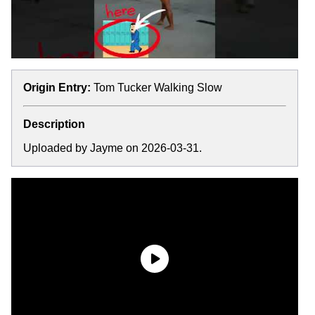
Origin Entry:
Tom Tucker Walking Slow
Description
Uploaded by Jayme on 2026-03-31.