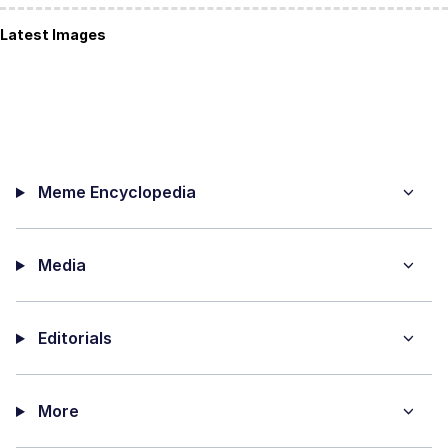
Latest Images
Meme Encyclopedia
Media
Editorials
More