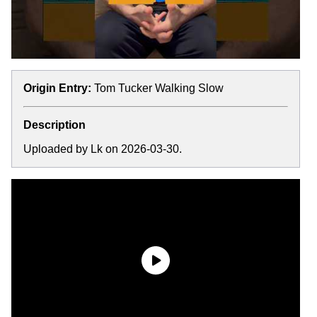
Origin Entry:
Tom Tucker Walking Slow
Description
Uploaded by Lk on 2026-03-30.