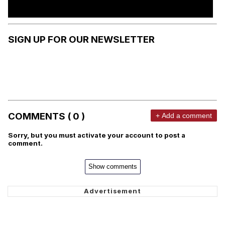
SIGN UP FOR OUR NEWSLETTER
COMMENTS ( 0 )
+ Add a comment
Sorry, but you must activate your account to post a
comment.
Show comments