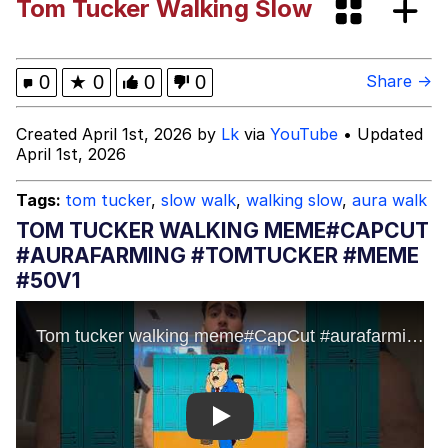
Tom Tucker Walking Slow
Evil Kermit
Topiary
0
★
0
0
0
Share →
Friendship Ended With Mudasir
Created April 1st, 2026 by
Lk
via
YouTube
• Updated
April 1st, 2026
Mysaria's Accent Memes (HOTD)
Tags:
tom tucker
,
slow walk
,
walking slow
,
aura walk
TOM TUCKER WALKING MEME#CAPCUT
#AURAFARMING #TOMTUCKER #MEME
#50V1
Play