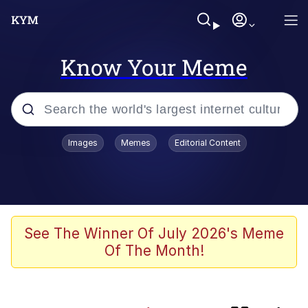
Know Your Meme
Popular searches
Images
Memes
Editorial Content
Memes
Evil Kermit
Friendship Ended With Mudasir
See The Winner Of July 2026's Meme
Of The Month!
He Was Whipping Up Shit In A Kettle /
Boiling Poo In a Kettle
Jiankui He