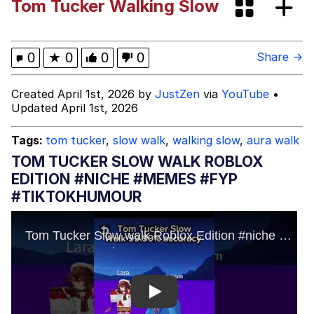
Tom Tucker Walking Slow
Memes
Kinda Chic Trend
0
★
0
0
0
Share →
Memes
Created April 1st, 2026 by
JustZen
via
YouTube
•
Updated April 1st, 2026
Evelyn Smith Smiling /
Evelynsmithhhhh Stare
Tags:
tom tucker
,
slow walk
,
walking slow
,
aura walk
My Father-In-Law Is A Builder / We
TOM TUCKER SLOW WALK ROBLOX
Can't, We Don't Know How To Do It
EDITION #NICHE #MEMES #FYP
Jacob Batalon CEO of Sex
#TIKTOKHUMOUR
Topiary
Play