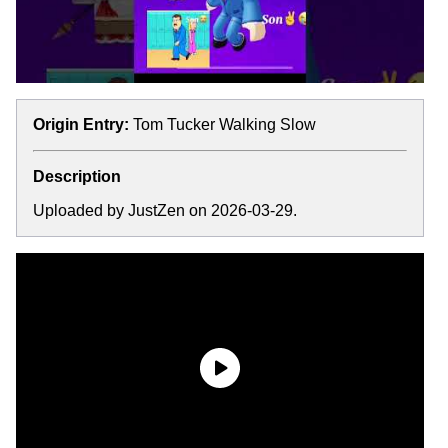
Origin Entry:
Tom Tucker Walking Slow
Description
Uploaded by JustZen on 2026-03-29.