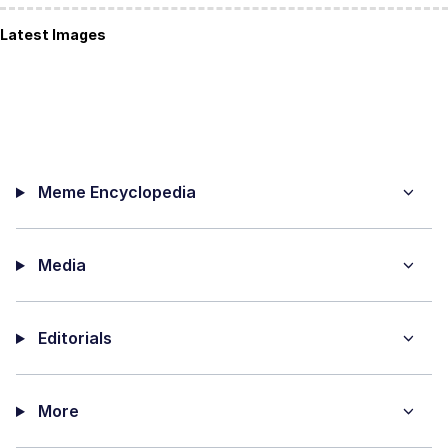
Latest Images
Meme Encyclopedia
Media
Editorials
More