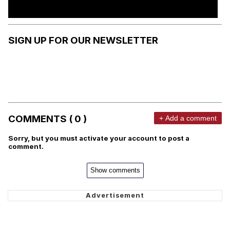
SIGN UP FOR OUR NEWSLETTER
COMMENTS ( 0 )
+ Add a comment
Sorry, but you must activate your account to post a
comment.
Show comments