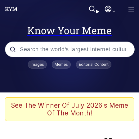
Know Your Meme
Popular searches
Images
Memes
Editorial Content
Memes
TikTok Water Tank Challenge Death
Hoax
Evelyn Smith Smiling /
See The Winner Of July 2026's Meme
Evelynsmithhhhh Stare
Of The Month!
Neegy
Polyester Edit