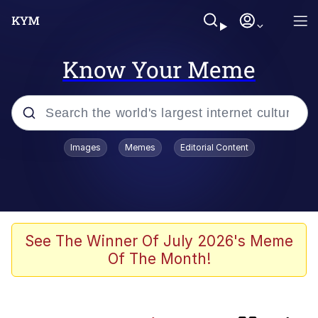
Know Your Meme
Popular searches
Images
Memes
Editorial Content
Memes
Distracted Boyfriend
Friendship Ended With Mudasir
See The Winner Of July 2026's Meme
Of The Month!
AI-Generated '80s Dark Fantasy
Kinda Chic Trend