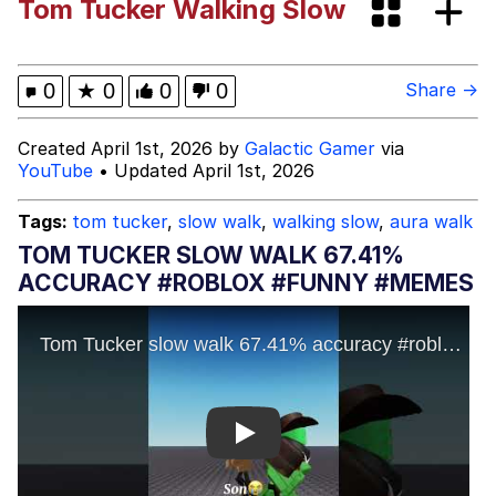
Tom Tucker Walking Slow
Zhang Yong
Lucki “Shhhhhh” Meme HD
0
★
0
0
0
Share →
Evelyn Smith Smiling /
Created April 1st, 2026 by
Galactic Gamer
via
Evelynsmithhhhh Stare
YouTube
• Updated April 1st, 2026
My Father-In-Law Is A Builder / We
Can't, We Don't Know How To Do It
Tags:
tom tucker
,
slow walk
,
walking slow
,
aura walk
Jacob Batalon CEO of Sex
TOM TUCKER SLOW WALK 67.41%
ACCURACY #ROBLOX #FUNNY #MEMES
Topiary
Play