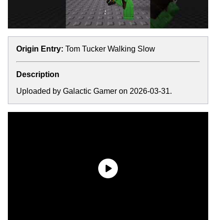
Origin Entry:
Tom Tucker Walking Slow
Description
Uploaded by Galactic Gamer on 2026-03-31.