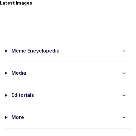
Latest Images
Meme Encyclopedia
Media
Editorials
More