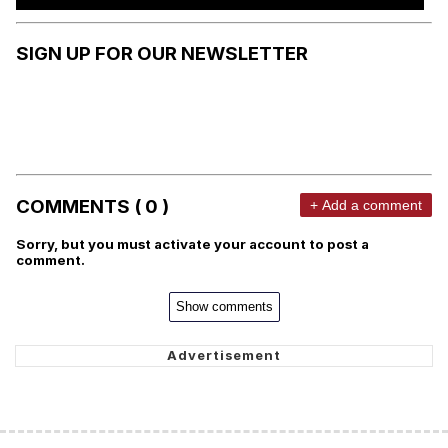
SIGN UP FOR OUR NEWSLETTER
COMMENTS ( 0 )
+ Add a comment
Sorry, but you must activate your account to post a
comment.
Show comments