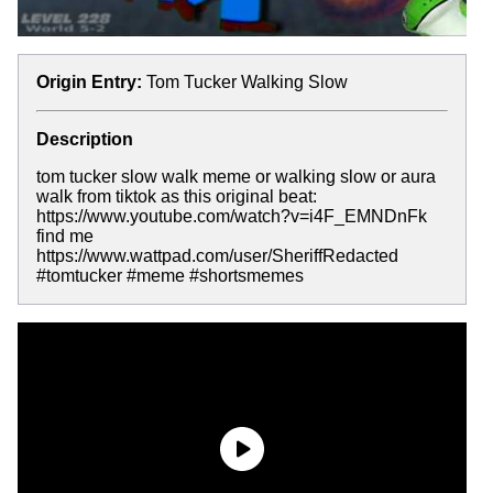
Origin Entry:
Tom Tucker Walking Slow
Description
tom tucker slow walk meme or walking slow or aura
walk from tiktok as this original beat:
https://www.youtube.com/watch?v=i4F_EMNDnFk
find me
https://www.wattpad.com/user/SheriffRedacted
#tomtucker #meme #shortsmemes