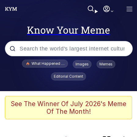
Know Your Meme
Popular searches
What Happened To Toadsworth / Toadsworth Is Dead
Images
Memes
Evelyn Smith Smiling /
Editorial Content
Evelynsmithhhhh Stare
Memes
Polyester Edit
See The Winner Of July 2026's Meme
Of The Month!
Whispering Pigeon
President Glen Powell / John Politics