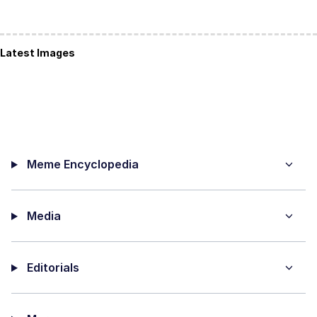
Latest Images
Meme Encyclopedia
Media
Editorials