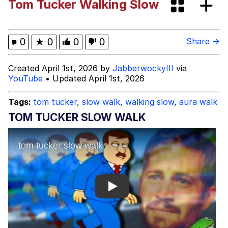
Tom Tucker Walking Slow
Best Of Zach
That Cat Is Not Dancing
0
★
0
0
0
Share →
Untitled Goose Game
Created April 1st, 2026 by
JabberwockyIII
via
YouTube
• Updated April 1st, 2026
Evelyn Smith Smiling /
Evelynsmithhhhh Stare
Tags:
tom tucker
,
slow walk
,
walking slow
,
aura walk
My Father-In-Law Is A Builder / We
TOM TUCKER SLOW WALK
Can't, We Don't Know How To Do It
Jacob Batalon CEO of Sex
Play