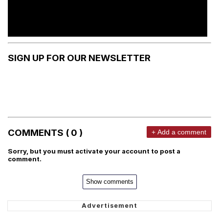
SIGN UP FOR OUR NEWSLETTER
COMMENTS ( 0 )
+ Add a comment
Sorry, but you must activate your account to post a
comment.
Show comments