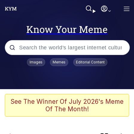
Know Your Meme
Popular searches
Images
Memes
Editorial Content
Memes
IShowSpeed You'll Never See It
Coming
Evelyn Smith Smiling /
See The Winner Of July 2026's Meme
Evelynsmithhhhh Stare
Of The Month!
Tung Tung Tung Sahur
Evelyn Smith Smiling /