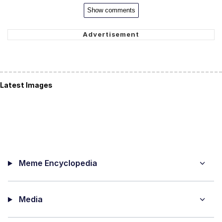
Show comments
Latest Images
Meme Encyclopedia
Media