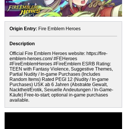
Origin Entry:
Fire Emblem Heroes
Description
Official Fire Emblem Heroes website: https://fire-
emblem-heroes.com/ #FEHeroes
#FireEmblemHeroes #FireEmblem ESRB Rating:
TEEN with Fantasy Violence, Suggestive Themes,
Partial Nudity / In-game Purchases (Includes
Random Items) Rated PEGI 12 (Nudity / In-game
Purchases) USK ab 6 Jahren (Abstrakte Gewalt,
Nacktheit/Erotik, Sexuelle Andeutungen / In-Game-
Käufe) Free-to-start; optional in-game purchases
available.