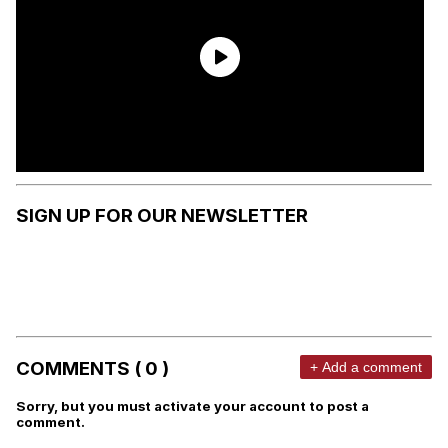
SIGN UP FOR OUR NEWSLETTER
COMMENTS ( 0 )
+ Add a comment
Sorry, but you must activate your account to post a
comment.