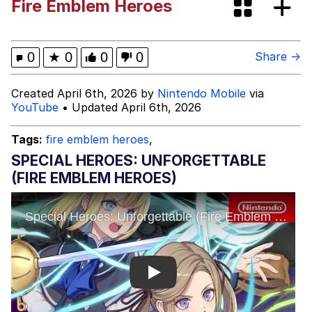
Fire Emblem Heroes
Evelynsmithhhhh Stare
My Father-In-Law Is A Builder / We
Can't, We Don't Know How To Do It
Jacob Batalon CEO of Sex
0
★
0
0
0
Share →
Topiary
Created April 6th, 2026 by
Nintendo Mobile
via
YouTube
• Updated April 6th, 2026
Tags:
fire emblem heroes
,
SPECIAL HEROES: UNFORGETTABLE
(FIRE EMBLEM HEROES)
Play