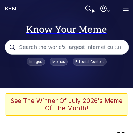
Know Your Meme
Popular searches
Images
Memes
Editorial Content
Memes
IShowSpeed You'll Never See It
Coming
Evelyn Smith Smiling /
See The Winner Of July 2026's Meme
Evelynsmithhhhh Stare
Of The Month!
Tung Tung Tung Sahur
Evelyn Smith Smiling /