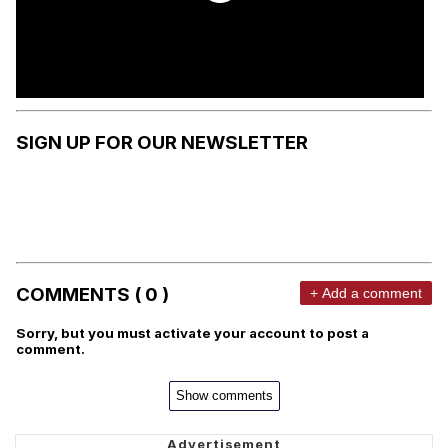
SIGN UP FOR OUR NEWSLETTER
COMMENTS ( 0 )
+ Add a comment
Sorry, but you must activate your account to post a
comment.
Show comments