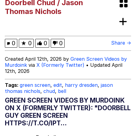
Doorbell Chud / Jason
Evelynsmithhhhh Stare
My Father-In-Law Is A Builder / We
Thomas Nichols
Can't, We Don't Know How To Do It
Jacob Batalon CEO of Sex
Topiary
0
★
0
0
0
Share →
Created April 12th, 2026 by
Green Screen Videos by
Murdoink
via
X (Formerly Twitter)
• Updated April
12th, 2026
Tags:
green screen
,
edit
,
harry dresden
,
jason
thomas nichols
,
chud
,
bell
GREEN SCREEN VIDEOS BY MURDOINK
ON X (FORMERLY TWITTER): "DOORBELL
GUY GREEN SCREEN
HTTPS://T.CO/IPT...