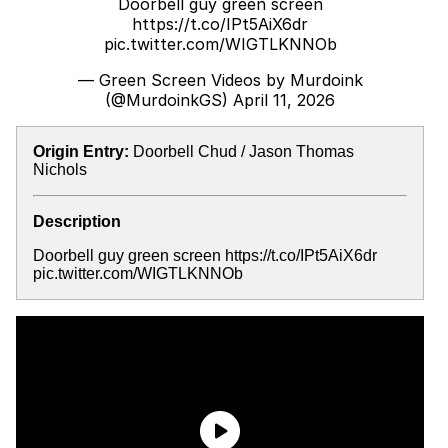
Doorbell guy green screen
https://t.co/IPt5AiX6dr
pic.twitter.com/WIGTLKNNOb
— Green Screen Videos by Murdoink
(@MurdoinkGS)
April 11, 2026
Origin Entry:
Doorbell Chud / Jason Thomas
Nichols
Description
Doorbell guy green screen https://t.co/IPt5AiX6dr
pic.twitter.com/WIGTLKNNOb