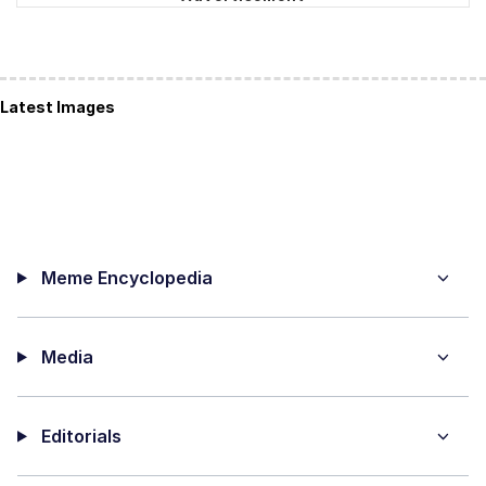
Latest Images
Meme Encyclopedia
Media
Editorials