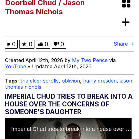
Doorbell Chud / Jason
Smoke Detector Beeping
Thomas Nichols
My Father-In-Law Is A Builder / We
Can't, We Don't Know How To Do It
Jacob Batalon CEO of Sex
0
★
0
0
0
Share →
Created April 12th, 2026 by
My Two Pence
via
YouTube
• Updated April 12th, 2026
Tags:
the elder scrolls
,
oblivion
,
harry dresden
,
jason
thomas nichols
IMPERIAL CHUD TRIES TO BREAK INTO A
HOUSE OVER THE CONCERNS OF
SOMEONE'S DAUGHTER