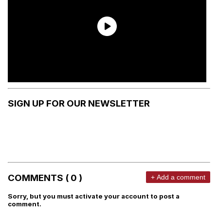
SIGN UP FOR OUR NEWSLETTER
COMMENTS ( 0 )
+ Add a comment
Sorry, but you must activate your account to post a
comment.