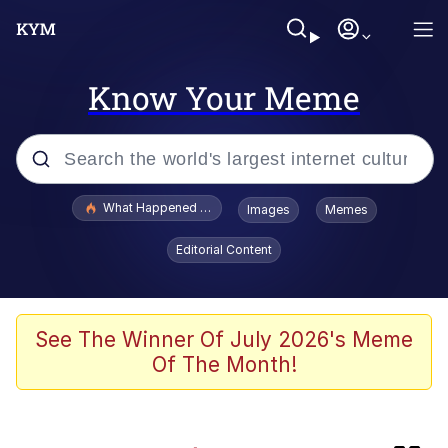
Know Your Meme
Popular searches
What Happened To Toadsworth / Toadsworth Is Dead
Images
Memes
Memes
Editorial Content
Winton Overwat (Overwatch)
Crying Cat
See The Winner Of July 2026's Meme
Of The Month!
Memes
Quirk Chungus