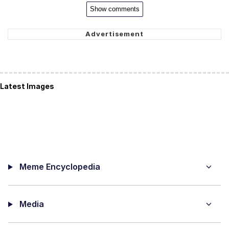
Show comments
Latest Images
Meme Encyclopedia
Media