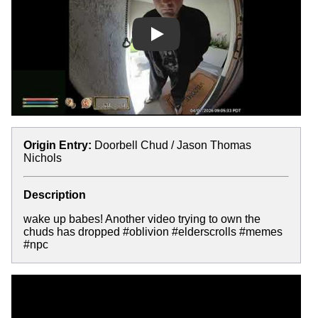
Play
Origin Entry:
Doorbell Chud / Jason Thomas
Nichols
Description
wake up babes! Another video trying to own the
chuds has dropped #oblivion #elderscrolls #memes
#npc