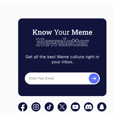
Get all the best Meme culture right in
your inbox.