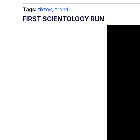
Tags:
tiktok
,
trend
FIRST SCIENTOLOGY RUN