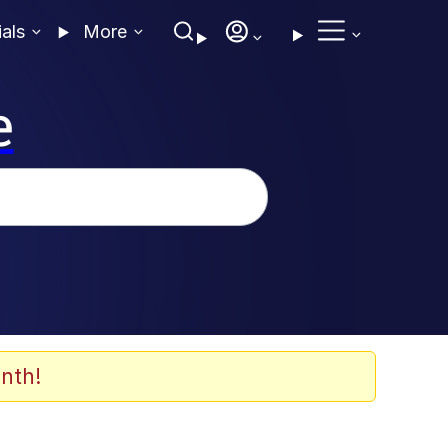
ials
More
e
nth!