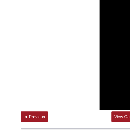
◄ Previous
View Gal