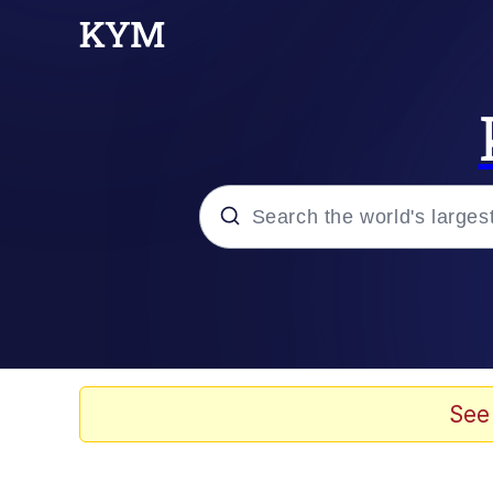
Popular searches
Memes
Evelyn Smith Smiling /
See
Memes