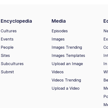
Encyclopedia
Media
Ed
Cultures
Episodes
N
Events
Images
Ex
People
Images Trending
Co
Sites
Images Templates
In
Subcultures
Upload an Image
In
Submit
Videos
Wh
Videos Trending
Be
Upload a Video
M
Po
Me