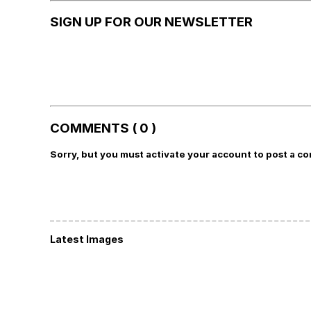
SIGN UP FOR OUR NEWSLETTER
COMMENTS ( 0 )
Sorry, but you must activate your account to post a c
Latest Images