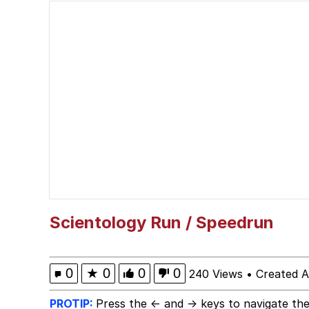
Scuba Dance
Memes
Navy Seal Copypasta
Evelyn Smith Smiling /
My Father-In-Law Is A
Jacob Batalon CEO of
Scientology Run / Speedrun
0
★
0
0
0
240 Views
•
Created A
PROTIP:
Press the ← and → keys to navigate the