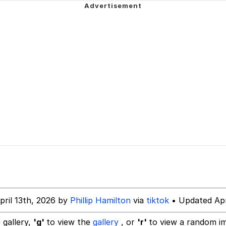
 Evelynsmithhhhh Stare
 Builder / We Can't, We Don't Know How To Do It
 Sex
pril 13th, 2026 by
Phillip Hamilton
via
tiktok
• Updated Apr
 gallery,
'g'
to view the
gallery
, or
'r'
to view a random i