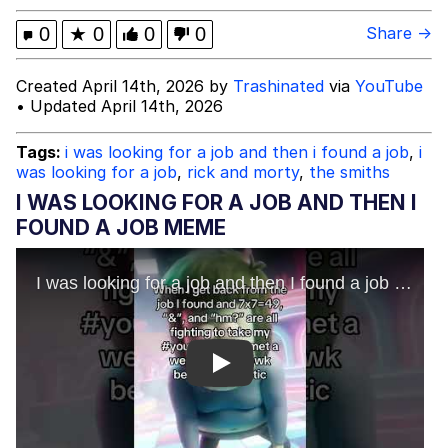
Advertisement
Evil Kermit
0
★
0
0
0
Share →
Friendship Ended With Mudasir
Created April 14th, 2026 by
Trashinated
via
YouTube
• Updated April 14th, 2026
Topiary
Tags:
i was looking for a job and then i found a job
,
i
was looking for a job
,
rick and morty
,
the smiths
Mysaria's Accent Memes (HOTD)
I WAS LOOKING FOR A JOB AND THEN I
FOUND A JOB MEME
Play