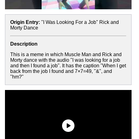
Origin Entry:
"I Was Looking For a Job" Rick and
Morty Dance
Description
This is a meme in which Muscle Man and Rick and
Morty dance with the audio "I was looking for a job
and then I found a job". It has the caption "When I get
back from the job I found and 7×7=49, "&", and
"hm?"