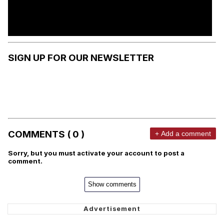
SIGN UP FOR OUR NEWSLETTER
COMMENTS ( 0 )
+ Add a comment
Sorry, but you must activate your account to post a
comment.
Show comments