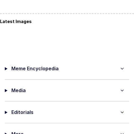
Latest Images
Meme Encyclopedia
Media
Editorials