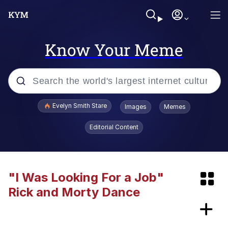
Know Your Meme
Popular searches
Evelyn Smith Stare
Images
Memes
Memes
Editorial Content
Memes
Kinda Chic Trend
"I Was Looking For a Job"
Rick and Morty Dance
67 Meme
Peloton "The Gift That Gives Back"