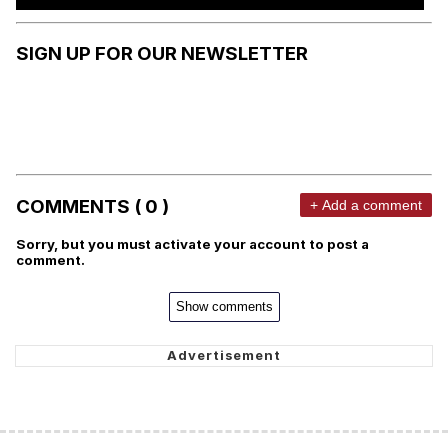
SIGN UP FOR OUR NEWSLETTER
COMMENTS ( 0 )
+ Add a comment
Sorry, but you must activate your account to post a
comment.
Show comments