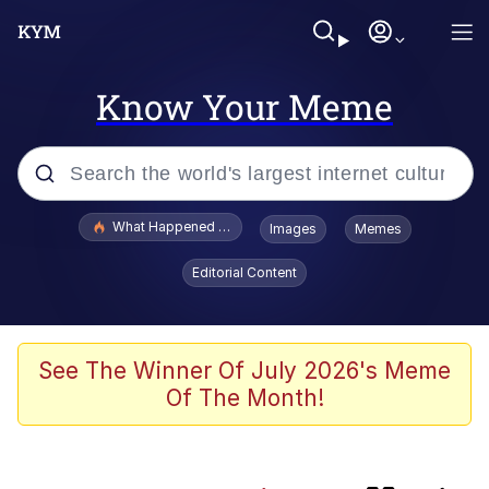
Know Your Meme
Popular searches
What Happened To Toadsworth / Toadsworth Is Dead
Images
Memes
Evelyn Smith Smiling /
Editorial Content
Evelynsmithhhhh Stare
Scuba Dance
Memes
See The Winner Of July 2026's Meme
Of The Month!
President Glen Powell / John Politics
The Power of God and Anime