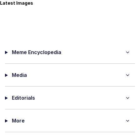
Latest Images
Meme Encyclopedia
Media
Editorials
More