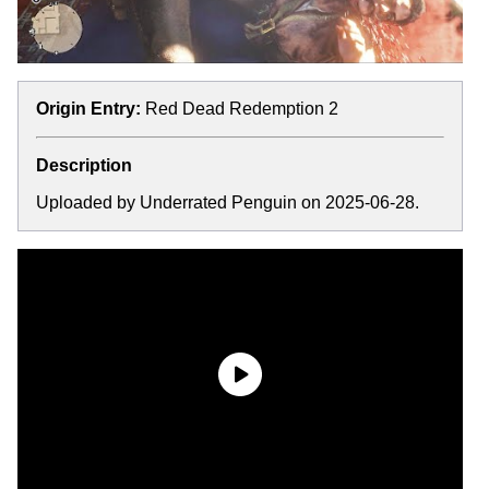
Origin Entry:
Red Dead Redemption 2
Description
Uploaded by Underrated Penguin on 2025-06-28.