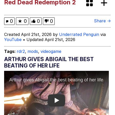
Red Dead Redemption 2
Pepe Silvia
Evelyn Smith Smiling /
0
★
0
0
0
Share →
Evelynsmithhhhh Stare
My Father-In-Law Is A Builder / We
Created April 21st, 2026 by
Underrated Penguin
via
Can't, We Don't Know How To Do It
YouTube
• Updated April 21st, 2026
Jacob Batalon CEO of Sex
Tags:
rdr2
,
mods
,
videogame
ARTHUR GIVES ABIGAIL THE BEST
BEATING OF HER LIFE
Play