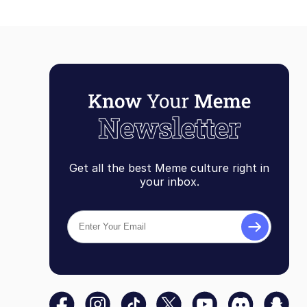
Get all the best Meme culture right in
your inbox.