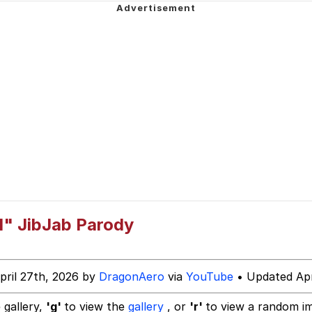
 Y / Computer Guy
e It Is
34
 Builder / We Can't, We Don't Know How To Do It
d" JibJab Parody
 Sex
pril 27th, 2026 by
DragonAero
via
YouTube
• Updated Apr
 gallery,
'g'
to view the
gallery
, or
'r'
to view a random i