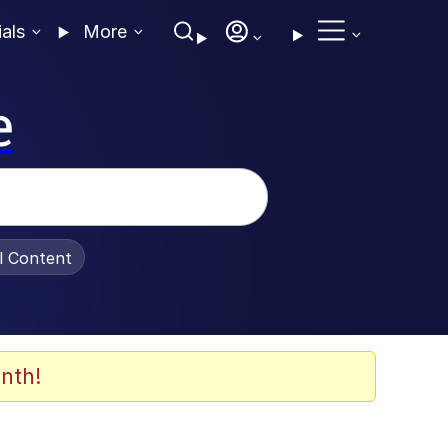
ials
More
e
al Content
nth!