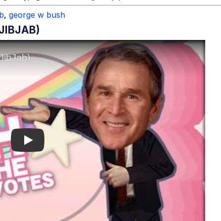
ab
,
george w bush
JIBJAB)
Play