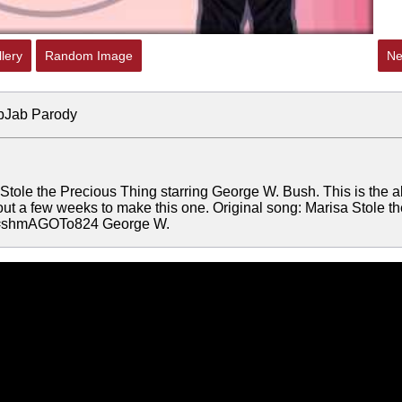
lery
Random Image
Ne
ibJab Parody
Stole the Precious Thing starring George W. Bush. This is the a
ut a few weeks to make this one. Original song: Marisa Stole th
?v=shmAGOTo824 George W.