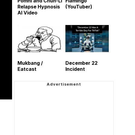
Pomni and Chun-Li
Flamingo
Relapse Hypnosis
(YouTuber)
AI Video
Mukbang /
December 22
Eatcast
Incident