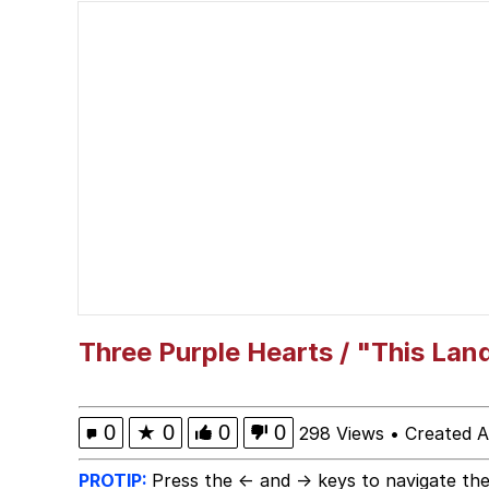
Computa, Make X Into
The Missile Knows Wher
The Ki Sister Chapter 
Capybaras
Waves of Destruction
My Father-In-Law Is A
Three Purple Hearts / "This Lan
Jacob Batalon CEO of
0
★
0
0
0
298 Views
•
Created A
PROTIP:
Press the ← and → keys to navigate the