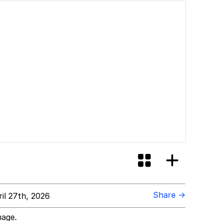
Share →
il 27th, 2026
mage.