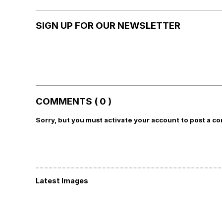
SIGN UP FOR OUR NEWSLETTER
COMMENTS ( 0 )
Sorry, but you must activate your account to post a c
Latest Images