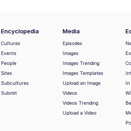
Encyclopedia
Media
Ed
Cultures
Episodes
N
Events
Images
Ex
People
Images Trending
Co
Sites
Images Templates
In
Subcultures
Upload an Image
In
Submit
Videos
Wh
Videos Trending
Be
Upload a Video
M
Po