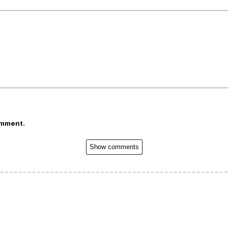
omment.
Show comments