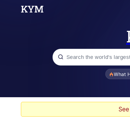
Popular searches
What H
Memes
Winton Overwat (Over
See
Watching The Way Nol