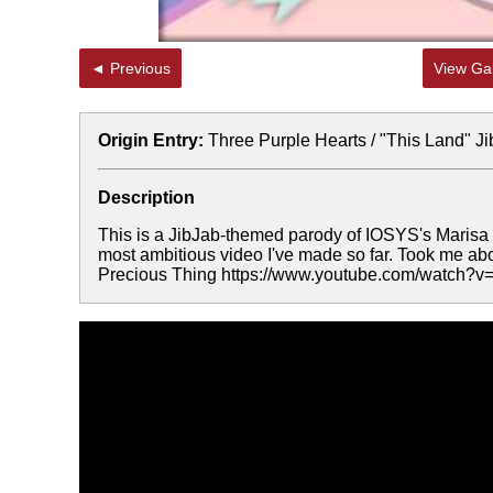
◄ Previous
View Gal
Origin Entry:
Three Purple Hearts / "This Land" J
Description
This is a JibJab-themed parody of IOSYS's Marisa 
most ambitious video I've made so far. Took me abo
Precious Thing https://www.youtube.com/watch