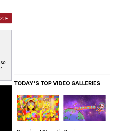
xt ►
lso
e
TODAY'S TOP VIDEO GALLERIES