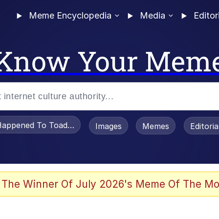
Meme Encyclopedia
Media
Editor
Know Your Mem
appened To Toadsworth / Toadsworth Is Dead
Images
Memes
Editori
watch)
 The Winner Of July 2026's Meme Of The Mo
an Intended