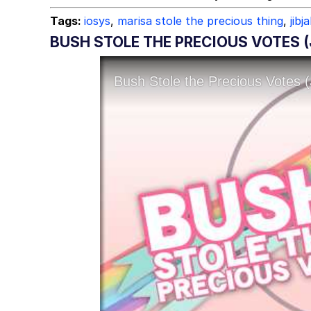
Tags:
iosys
,
marisa stole the precious thing
,
jibj
BUSH STOLE THE PRECIOUS VOTES (