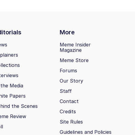
itorials
More
ews
Meme Insider
Magazine
plainers
Meme Store
llections
Forums
terviews
Our Story
 the Media
Staff
ite Papers
Contact
hind the Scenes
Credits
eme Review
Site Rules
ll
Guidelines and Policies