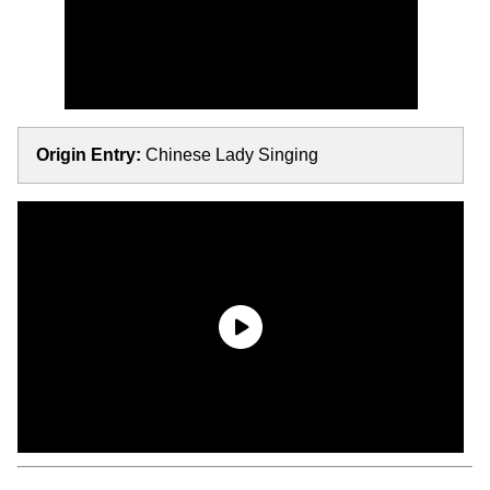
Origin Entry:
Chinese Lady Singing