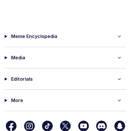
Meme Encyclopedia
Media
Editorials
More