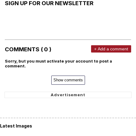
SIGN UP FOR OUR NEWSLETTER
COMMENTS ( 0 )
+ Add a comment
Sorry, but you must activate your account to post a
comment.
Show comments
Latest Images