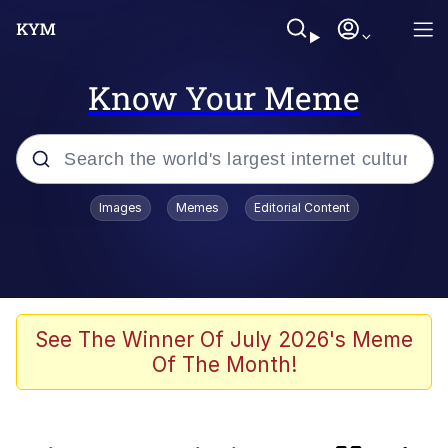
Know Your Meme
Popular searches
Images
Memes
Editorial Content
Memes
Navy Seal Copypasta
Kinda Chic Trend
See The Winner Of July 2026's Meme
Of The Month!
V Stepped Into the Crowd
Amazing Horse