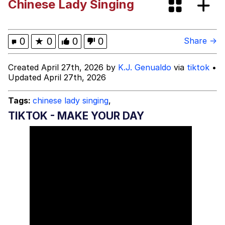
Chinese Lady Singing
Oh Shittings / Evil Anderdingus
Evelyn Smith Smiling /
0
★
0
0
0
Share →
Evelynsmithhhhh Stare
My Father-In-Law Is A Builder / We
Created April 27th, 2026 by
K.J. Genualdo
via
tiktok
•
Can't, We Don't Know How To Do It
Updated April 27th, 2026
Jacob Batalon CEO of Sex
Tags:
chinese lady singing
,
Topiary
TIKTOK - MAKE YOUR DAY