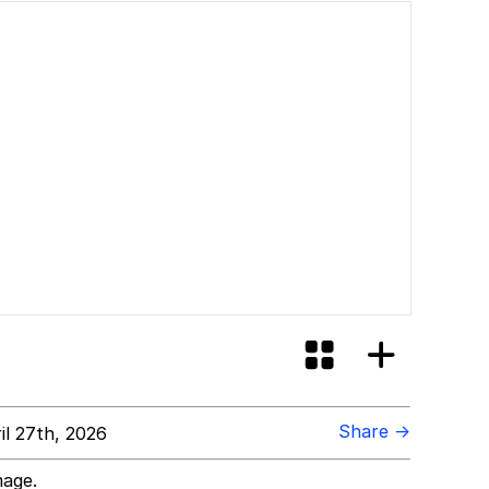
ore Like?
Share →
l 27th, 2026
mage.