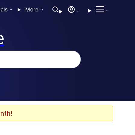
ials
More
e
nth!