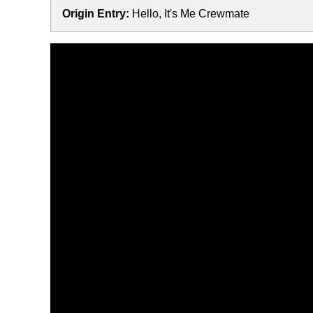
Origin Entry:
Hello, It's Me Crewmate