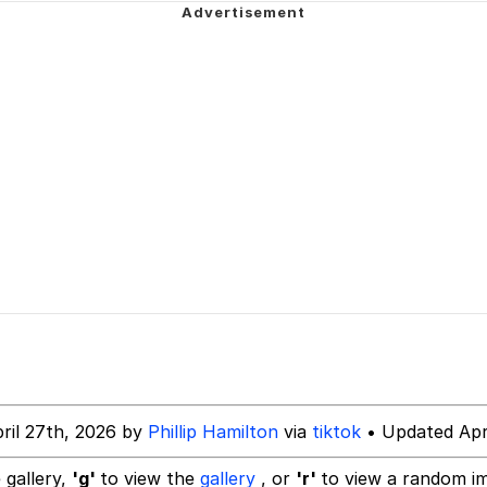
ter
n Far Even as Decided to Use Even Go Want to do Look M
 Evelynsmithhhhh Stare
 Builder / We Can't, We Don't Know How To Do It
ril 27th, 2026 by
Phillip Hamilton
via
tiktok
• Updated Apri
 Sex
 gallery,
'g'
to view the
gallery
, or
'r'
to view a random i