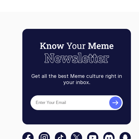
Get all the best Meme culture right in
your inbox.