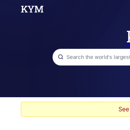
Popular searches
Memes
Evelyn Smith Smiling /
See
Loss