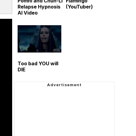
Pomni and Chun-Li
Flamingo
Relapse Hypnosis
(YouTuber)
AI Video
Too bad YOU will
DIE