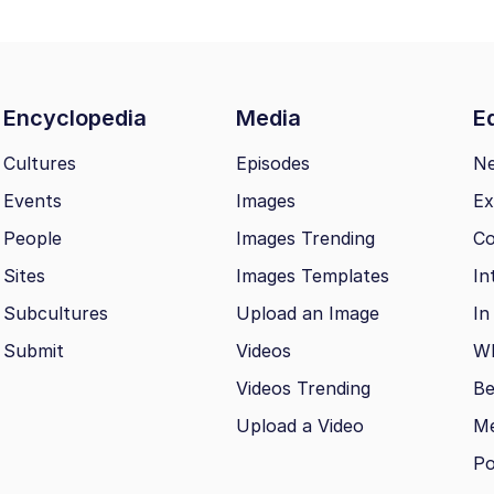
Encyclopedia
Media
Ed
Cultures
Episodes
N
Events
Images
Ex
People
Images Trending
Co
Sites
Images Templates
In
Subcultures
Upload an Image
In
Submit
Videos
Wh
Videos Trending
Be
Upload a Video
M
Po