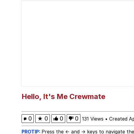
Scuba Dance
Polyester Edit
Shakira On the Compu
The Social Contract
Has Anyone Really Bee
Evelyn Smith Smiling /
Hello, It's Me Crewmate
My Father-In-Law Is A
0
★
0
0
0
131 Views
•
Created Ap
Jacob Batalon CEO of
PROTIP:
Press the ← and → keys to navigate the