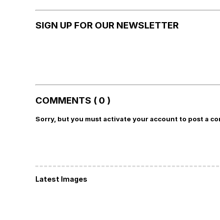
SIGN UP FOR OUR NEWSLETTER
COMMENTS ( 0 )
Sorry, but you must activate your account to post a c
Latest Images