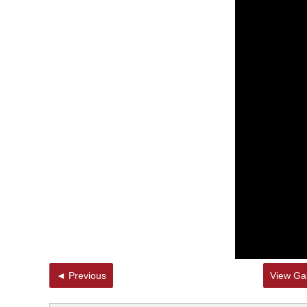
◄ Previous
View Gal