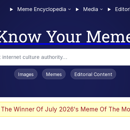
Meme Encyclopedia
Media
Editor
Know Your Mem
Images
Memes
Editorial Content
 Evelynsmithhhhh Stare
 The Winner Of July 2026's Meme Of The Mo