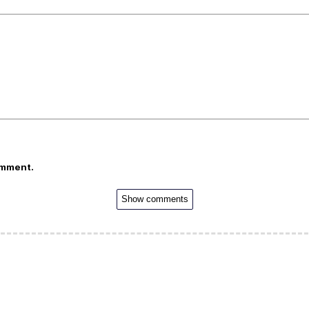
omment.
Show comments