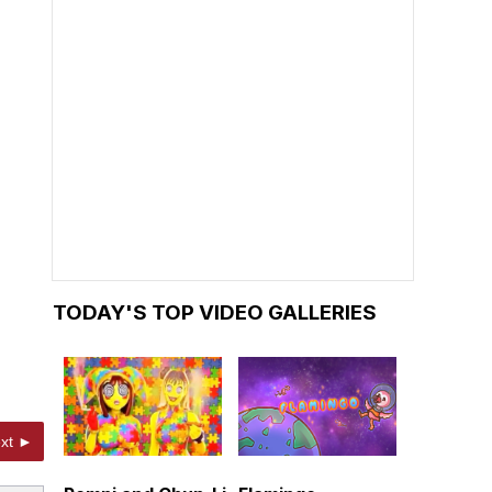
TODAY'S TOP VIDEO GALLERIES
xt ►