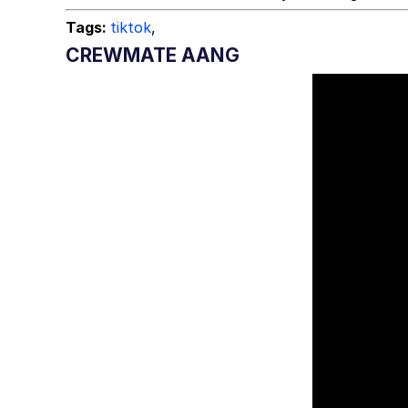
Tags:
tiktok
,
CREWMATE AANG