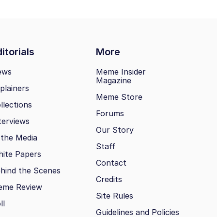
itorials
More
ews
Meme Insider
Magazine
plainers
Meme Store
llections
Forums
terviews
Our Story
 the Media
Staff
ite Papers
Contact
hind the Scenes
Credits
eme Review
Site Rules
ll
Guidelines and Policies