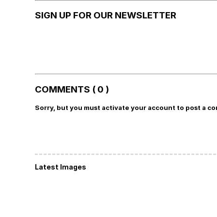
SIGN UP FOR OUR NEWSLETTER
COMMENTS ( 0 )
Sorry, but you must activate your account to post a c
Latest Images