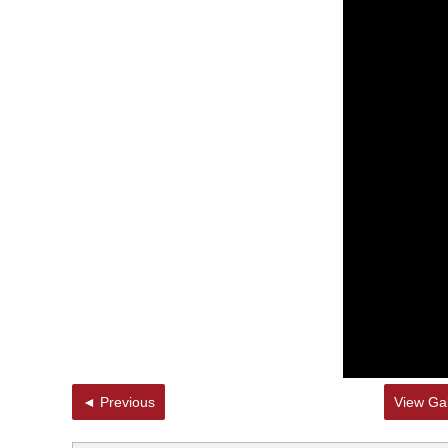
◄ Previous
View Gal