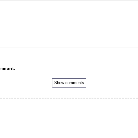
omment.
Show comments