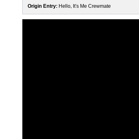
Origin Entry:
Hello, It's Me Crewmate