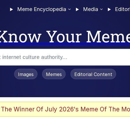
Meme Encyclopedia
Media
Editor
Know Your Mem
Images
Memes
Editorial Content
 Evelynsmithhhhh Stare
 The Winner Of July 2026's Meme Of The Mo