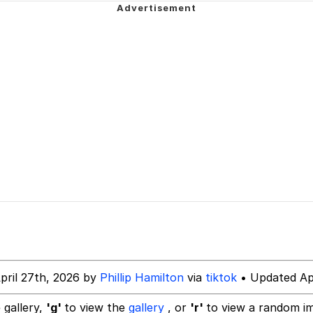
 Evelynsmithhhhh Stare
 Builder / We Can't, We Don't Know How To Do It
 Sex
pril 27th, 2026 by
Phillip Hamilton
via
tiktok
• Updated Apr
 gallery,
'g'
to view the
gallery
, or
'r'
to view a random i