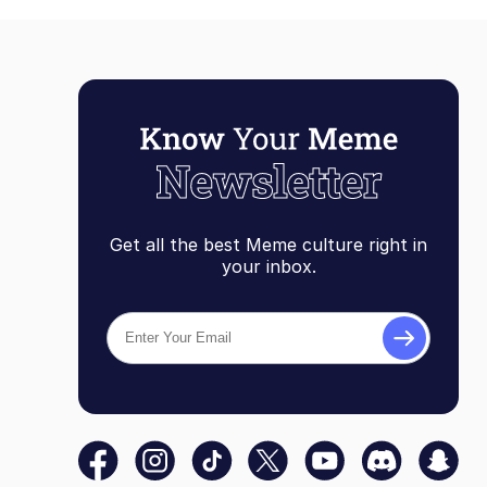
Get all the best Meme culture right in
your inbox.