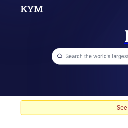
Popular searches
Memes
Evelyn Smith Smiling /
See
Palantir