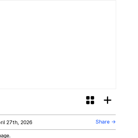
Share →
il 27th, 2026
mage.