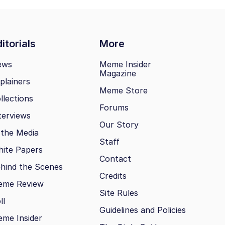
itorials
More
ews
Meme Insider
Magazine
plainers
Meme Store
llections
Forums
terviews
Our Story
 the Media
Staff
ite Papers
Contact
hind the Scenes
Credits
eme Review
Site Rules
ll
Guidelines and Policies
me Insider