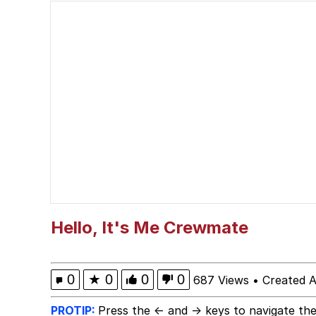
LarpTubers
Evelyn Smith Smiling /
My Father-In-Law Is A
Jacob Batalon CEO of
Hello, It's Me Crewmate
0
★
0
0
0
687 Views
•
Created A
PROTIP:
Press the ← and → keys to navigate the