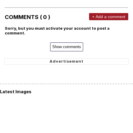
COMMENTS ( 0 )
+ Add a comment
Sorry, but you must activate your account to post a
comment.
Show comments
Latest Images