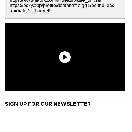
https://www.tiktok.com/@deathbattle_official
https://bsky.app/profile/deathbattle.gg See the lead
animator's channel!
SIGN UP FOR OUR NEWSLETTER