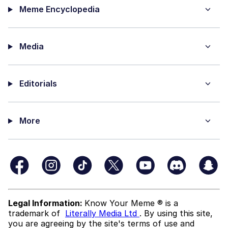
Meme Encyclopedia
Media
Editorials
More
Legal Information:
Know Your Meme ® is a
trademark of
Literally Media Ltd
. By using this site,
you are agreeing by the site's terms of use and