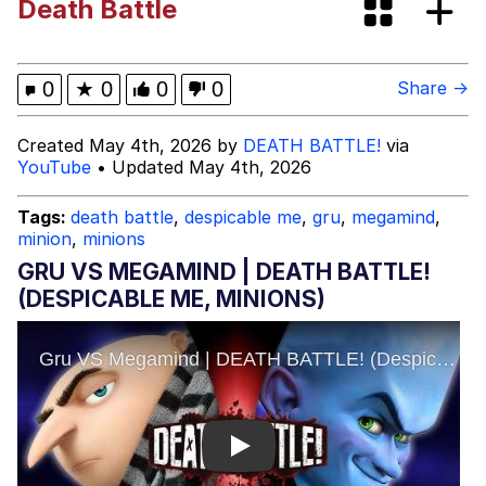
Death Battle
Space Bat
Evelyn Smith Smiling /
0
★
0
0
0
Share →
Evelynsmithhhhh Stare
My Father-In-Law Is A Builder / We
Created May 4th, 2026 by
DEATH BATTLE!
via
Can't, We Don't Know How To Do It
YouTube
• Updated May 4th, 2026
Jacob Batalon CEO of Sex
Tags:
death battle
,
despicable me
,
gru
,
megamind
,
minion
,
minions
Topiary
GRU VS MEGAMIND | DEATH BATTLE!
(DESPICABLE ME, MINIONS)
Play