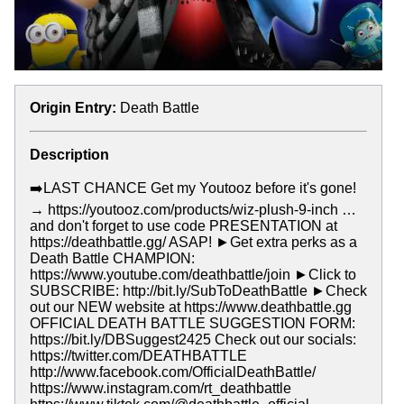
Origin Entry:
Death Battle
Description
➡️LAST CHANCE Get my Youtooz before it's gone!
→ https://youtooz.com/products/wiz-plush-9-inch …
and don't forget to use code PRESENTATION at
https://deathbattle.gg/ ASAP! ►Get extra perks as a
Death Battle CHAMPION:
https://www.youtube.com/deathbattle/join ►Click to
SUBSCRIBE: http://bit.ly/SubToDeathBattle ►Check
out our NEW website at https://www.deathbattle.gg
OFFICIAL DEATH BATTLE SUGGESTION FORM:
https://bit.ly/DBSuggest2425 Check out our socials:
https://twitter.com/DEATHBATTLE
http://www.facebook.com/OfficialDeathBattle/
https://www.instagram.com/rt_deathbattle