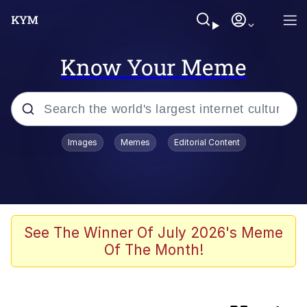
Know Your Meme
Popular searches
Images
Memes
Editorial Content
Memes
Colonel Toad
The Potato Salad Kickstarter
See The Winner Of July 2026's Meme
Of The Month!
Jack-O Crouch / Jack-O Challenge
Memes