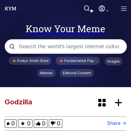
Know Your Meme
Popular searches
Evelyn Smith Stare
Fundamental Paper Education
Images
Memes
Memes
Editorial Content
Sky King / Richard Russell
Kinda Chic Trend
Godzilla
Evelyn Smith Smiling /
Evelynsmithhhhh Stare
0
★
0
0
0
Share →
He Was Whipping Up Shit In A Kettle /