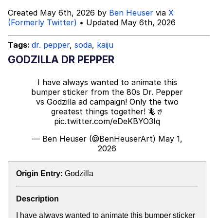
Boiling Poo In a Kettle
Created May 6th, 2026 by
Ben Heuser
via
X
Sonion
(Formerly Twitter)
• Updated May 6th, 2026
Anon plays the new halo cartoon |
Tags:
dr. pepper
,
soda
,
kaiju
/r/Greentext
GODZILLA DR PEPPER
Mysaria's Accent Memes (HOTD)
I have always wanted to animate this
Topiary
bumper sticker from the 80s Dr. Pepper
vs Godzilla ad campaign! Only the two
Friendship Ended With Mudasir
greatest things together! 🦎🥤
pic.twitter.com/eDeKBYO3Iq
Evil Kermit
— Ben Heuser (@BenHeuserArt)
May 1,
2026
Origin Entry:
Godzilla
Description
I have always wanted to animate this bumper sticker