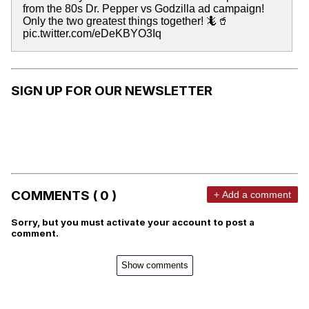
from the 80s Dr. Pepper vs Godzilla ad campaign!
Only the two greatest things together! 🦎🥤
pic.twitter.com/eDeKBYO3Iq
SIGN UP FOR OUR NEWSLETTER
COMMENTS ( 0 )
+ Add a comment
Sorry, but you must activate your account to post a
comment.
Show comments