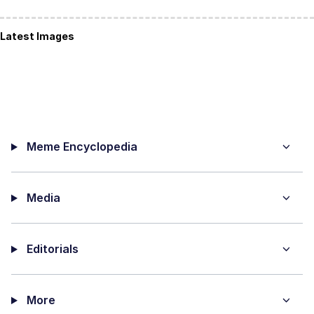
Latest Images
Meme Encyclopedia
Media
Editorials
More