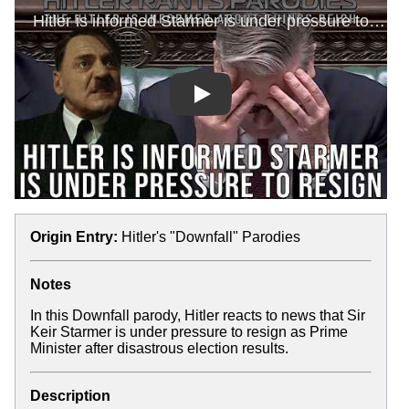
Play
Origin Entry:
Hitler's "Downfall" Parodies
Notes
In this Downfall parody, Hitler reacts to news that Sir
Keir Starmer is under pressure to resign as Prime
Minister after disastrous election results.
Description