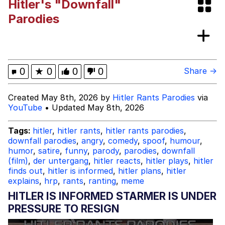
Hitler's "Downfall"
Boiling Poo In a Kettle
Jessica Did You Sleep With Your
Parodies
Teacher?
Evil Kermit
Topiary
0
★
0
0
0
Share →
Friendship Ended With Mudasir
Created May 8th, 2026 by
Hitler Rants Parodies
via
YouTube
• Updated May 8th, 2026
Mysaria's Accent Memes (HOTD)
Tags:
hitler
,
hitler rants
,
hitler rants parodies
,
downfall parodies
,
angry
,
comedy
,
spoof
,
humour
,
humor
,
satire
,
funny
,
parody
,
parodies
,
downfall
(film)
,
der untergang
,
hitler reacts
,
hitler plays
,
hitler
finds out
,
hitler is informed
,
hitler plans
,
hitler
explains
,
hrp
,
rants
,
ranting
,
meme
HITLER IS INFORMED STARMER IS UNDER
PRESSURE TO RESIGN