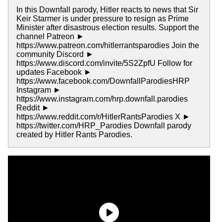
In this Downfall parody, Hitler reacts to news that Sir
Keir Starmer is under pressure to resign as Prime
Minister after disastrous election results. Support the
channel Patreon ►
https://www.patreon.com/hitlerrantsparodies Join the
community Discord ►
https://www.discord.com/invite/5S2ZpfU Follow for
updates Facebook ►
https://www.facebook.com/DownfallParodiesHRP
Instagram ►
https://www.instagram.com/hrp.downfall.parodies
Reddit ►
https://www.reddit.com/r/HitlerRantsParodies X ►
https://twitter.com/HRP_Parodies Downfall parody
created by Hitler Rants Parodies.