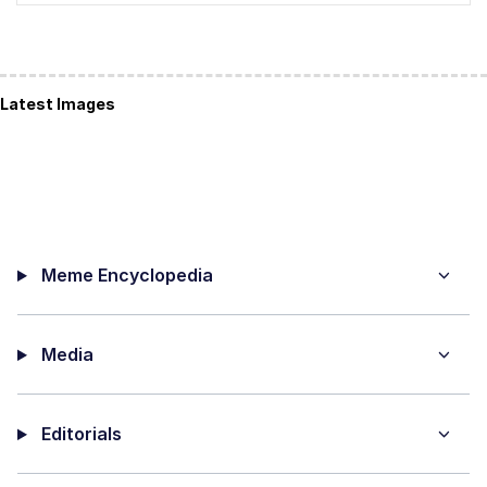
Latest Images
Meme Encyclopedia
Media
Editorials