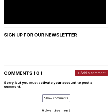
SIGN UP FOR OUR NEWSLETTER
COMMENTS ( 0 )
+ Add a comment
Sorry, but you must activate your account to post a
comment.
Show comments