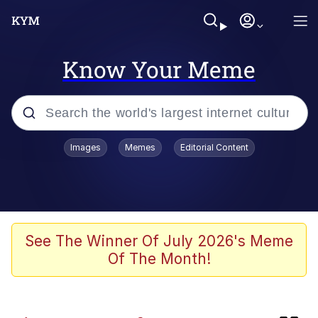
Know Your Meme
Popular searches
Images
Memes
Editorial Content
Memes
Kinda Chic Trend
Business Cat
See The Winner Of July 2026's Meme
Of The Month!
Dunesday
He Was Whipping Up Shit In A Kettle /