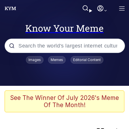
Know Your Meme
Popular searches
Images
Memes
Editorial Content
Friendship Ended With Mudasir
Memes
Evelyn Smith Smiling /
See The Winner Of July 2026's Meme
Evelynsmithhhhh Stare
Of The Month!
Master's Blessing
AI-Generated '80s Dark Fantasy