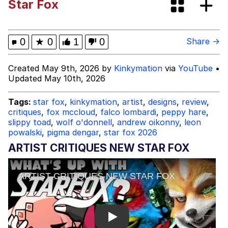
Star Fox
Cortisol Level / Cortisol Spike
Memes
0
★
0
1
0
Share →
Evelyn Smith Smiling /
Created May 9th, 2026 by
Kinkymation
via
YouTube
•
Evelynsmithhhhh Stare
Updated May 10th, 2026
My Father-In-Law Is A Builder / We
Can't, We Don't Know How To Do It
Tags:
star fox
,
kinkymation
,
artist
,
designs
,
review
,
critiques
,
fox mccloud
,
falco lombardi
,
peppy hare
,
Jacob Batalon CEO of Sex
slippy toad
,
wolf o'donnell
,
andrew oikonny
,
leon
powalski
,
pigma dengar
,
star fox 2026
Topiary
ARTIST CRITIQUES NEW STAR FOX
Play