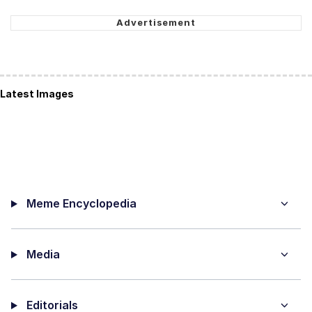
Latest Images
Meme Encyclopedia
Media
Editorials