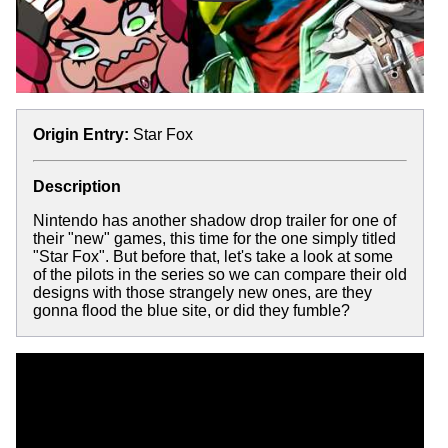
Origin Entry:
Star Fox
Description
Nintendo has another shadow drop trailer for one of
their "new" games, this time for the one simply titled
"Star Fox". But before that, let's take a look at some
of the pilots in the series so we can compare their old
designs with those strangely new ones, are they
gonna flood the blue site, or did they fumble?