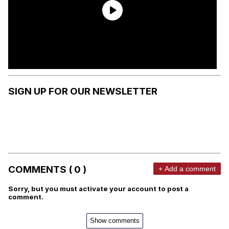
SIGN UP FOR OUR NEWSLETTER
COMMENTS ( 0 )
+ Add a comment
Sorry, but you must activate your account to post a
comment.
Show comments