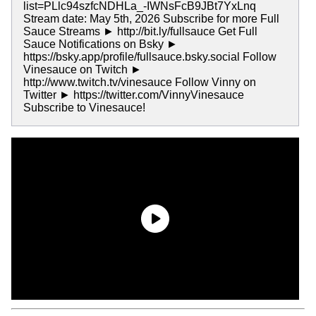
list=PLlc94szfcNDHLa_-IWNsFcB9JBt7YxLnq
Stream date: May 5th, 2026 Subscribe for more Full
Sauce Streams ► http://bit.ly/fullsauce Get Full
Sauce Notifications on Bsky ►
https://bsky.app/profile/fullsauce.bsky.social Follow
Vinesauce on Twitch ►
http://www.twitch.tv/vinesauce Follow Vinny on
Twitter ► https://twitter.com/VinnyVinesauce
Subscribe to Vinesauce!