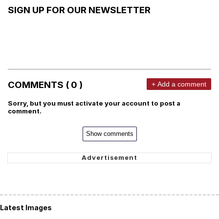
SIGN UP FOR OUR NEWSLETTER
COMMENTS ( 0 )
+ Add a comment
Sorry, but you must activate your account to post a
comment.
Show comments
Latest Images