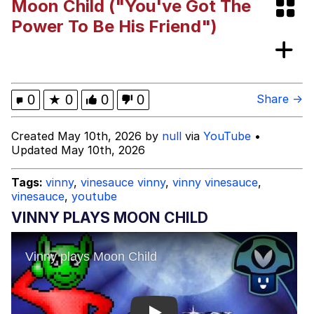
Moon Child ("You've Got The
Persian Cat Room Guardian
Power To Be His Friend")
Evelyn Smith Smiling /
Evelynsmithhhhh Stare
My Father-In-Law Is A Builder / We
0
★
0
0
0
Share →
Can't, We Don't Know How To Do It
Jacob Batalon CEO of Sex
Created May 10th, 2026 by
null
via
YouTube
•
Updated May 10th, 2026
Tags:
vinny
,
vinesauce vinny
,
vinny vinesauce
,
vinesauce
,
youtube
VINNY PLAYS MOON CHILD