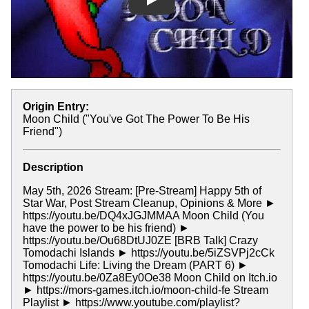
Play
Origin Entry:
Moon Child ("You've Got The Power To Be His
Friend")
Description
May 5th, 2026 Stream: [Pre-Stream] Happy 5th of
Star War, Post Stream Cleanup, Opinions & More ►
https://youtu.be/DQ4xJGJMMAA Moon Child (You
have the power to be his friend) ►
https://youtu.be/Ou68DtUJ0ZE [BRB Talk] Crazy
Tomodachi Islands ► https://youtu.be/5iZSVPj2cCk
Tomodachi Life: Living the Dream (PART 6) ►
https://youtu.be/0Za8Ey0Oe38 Moon Child on Itch.io
► https://mors-games.itch.io/moon-child-fe Stream
Playlist ► https://www.youtube.com/playlist?