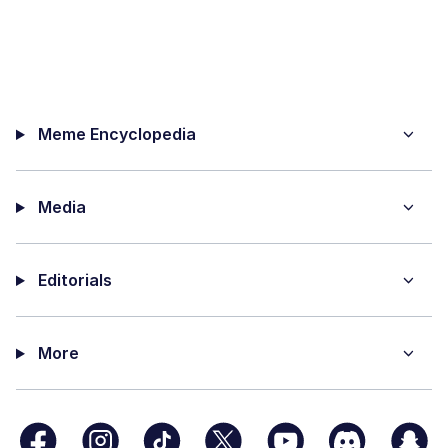
Meme Encyclopedia
Media
Editorials
More