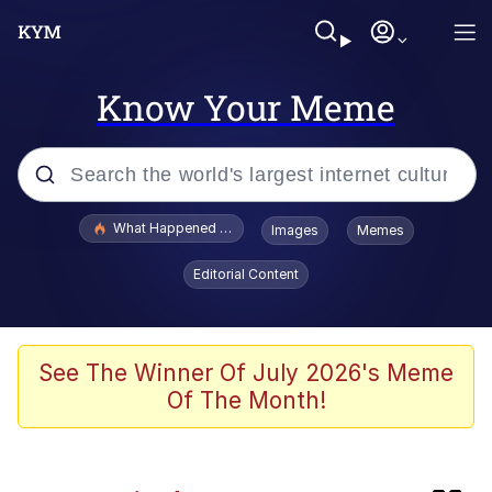
Know Your Meme
Popular searches
What Happened To Toadsworth / Toadsworth Is Dead
Images
Memes
Memes
Editorial Content
Evelyn Smith Smiling /
Evelynsmithhhhh Stare
Scuba Dance
See The Winner Of July 2026's Meme
Of The Month!
Beautiful Mid
President Glen Powell / John Politics