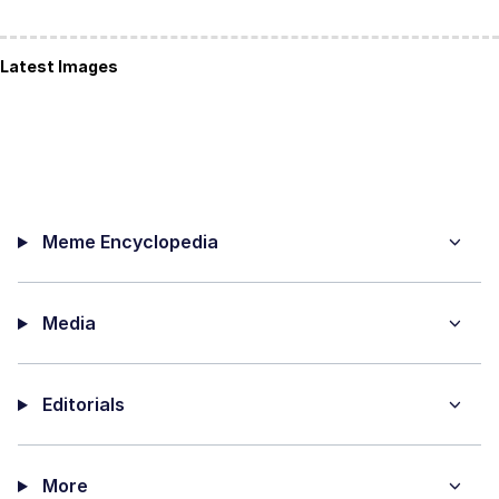
Latest Images
Meme Encyclopedia
Media
Editorials
More