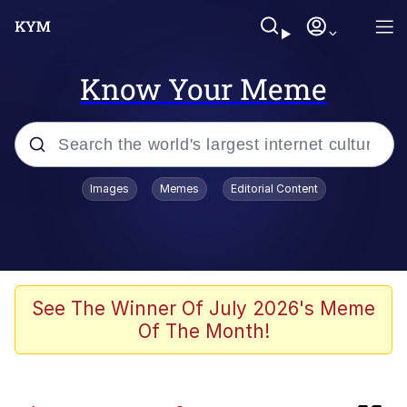
Know Your Meme
Popular searches
Images
Memes
Editorial Content
Memes
Shakira On the Computer
Polyester Edit
See The Winner Of July 2026's Meme
Of The Month!
Evelyn Smith Smiling /
Evelynsmithhhhh Stare
Navy Seal Copypasta