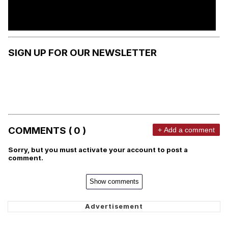
SIGN UP FOR OUR NEWSLETTER
COMMENTS ( 0 )
+ Add a comment
Sorry, but you must activate your account to post a
comment.
Show comments