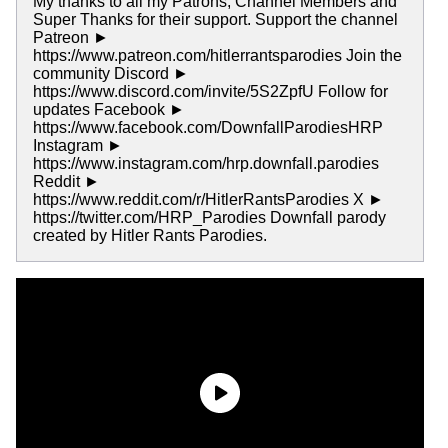
My thanks to all my Patrons, Channel Members and
Super Thanks for their support. Support the channel
Patreon ►
https://www.patreon.com/hitlerrantsparodies Join the
community Discord ►
https://www.discord.com/invite/5S2ZpfU Follow for
updates Facebook ►
https://www.facebook.com/DownfallParodiesHRP
Instagram ►
https://www.instagram.com/hrp.downfall.parodies
Reddit ►
https://www.reddit.com/r/HitlerRantsParodies X ►
https://twitter.com/HRP_Parodies Downfall parody
created by Hitler Rants Parodies.