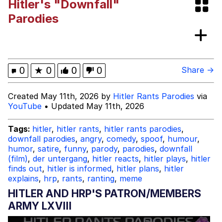
Hitler's "Downfall"
Twitter / X
Parodies
Evil Kermit
Topiary
0
★
0
0
0
Share →
Friendship Ended With Mudasir
Created May 11th, 2026 by
Hitler Rants Parodies
via
YouTube
• Updated May 11th, 2026
Mysaria's Accent Memes (HOTD)
Tags:
hitler
,
hitler rants
,
hitler rants parodies
,
downfall parodies
,
angry
,
comedy
,
spoof
,
humour
,
humor
,
satire
,
funny
,
parody
,
parodies
,
downfall
(film)
,
der untergang
,
hitler reacts
,
hitler plays
,
hitler
finds out
,
hitler is informed
,
hitler plans
,
hitler
explains
,
hrp
,
rants
,
ranting
,
meme
HITLER AND HRP'S PATRON/MEMBERS
ARMY LXVIII