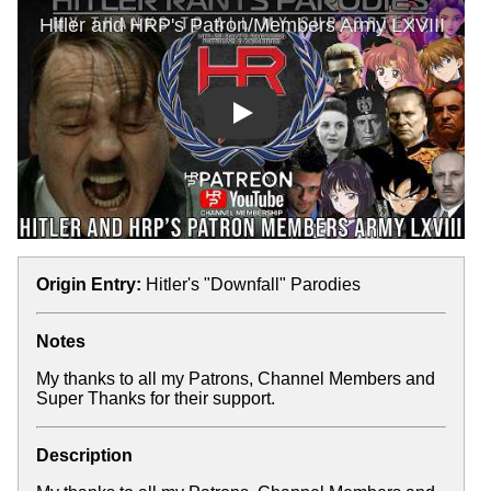
Play
Origin Entry:
Hitler's "Downfall" Parodies
Notes
My thanks to all my Patrons, Channel Members and
Super Thanks for their support.
Description