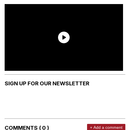
SIGN UP FOR OUR NEWSLETTER
COMMENTS ( 0 )
+ Add a comment