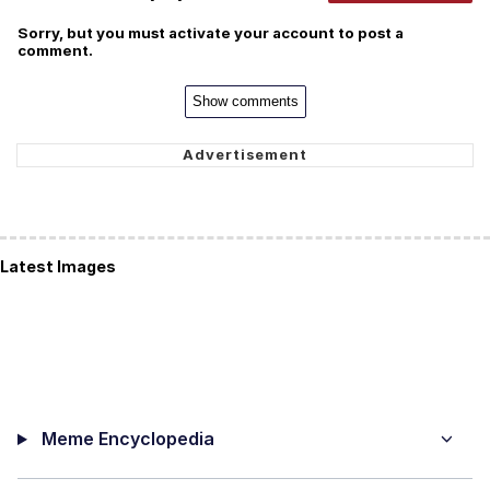
Sorry, but you must activate your account to post a
comment.
Show comments
Latest Images
Meme Encyclopedia