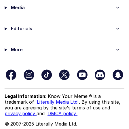
Media
Editorials
More
Legal Information:
Know Your Meme ® is a
trademark of
Literally Media Ltd
. By using this site,
you are agreeing by the site's terms of use and
privacy policy
and
DMCA policy
.
© 2007-2025 Literally Media Ltd.