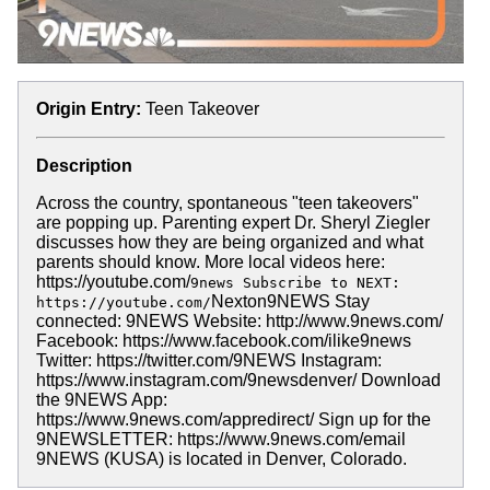
Origin Entry:
Teen Takeover
Description
Across the country, spontaneous "teen takeovers"
are popping up. Parenting expert Dr. Sheryl Ziegler
discusses how they are being organized and what
parents should know. More local videos here:
https://youtube.com/
9news Subscribe to NEXT:
Nexton9NEWS Stay
https://youtube.com/
connected: 9NEWS Website: http://www.9news.com/
Facebook: https://www.facebook.com/ilike9news
Twitter: https://twitter.com/9NEWS Instagram:
https://www.instagram.com/9newsdenver/ Download
the 9NEWS App:
https://www.9news.com/appredirect/ Sign up for the
9NEWSLETTER: https://www.9news.com/email
9NEWS (KUSA) is located in Denver, Colorado.