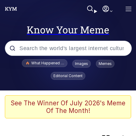
Know Your Meme
Popular searches
What Happened To Toadsworth / Toadsworth Is Dead
Images
Memes
Evelyn Smith Smiling /
Editorial Content
Evelynsmithhhhh Stare
Memes
Scuba Dance
See The Winner Of July 2026's Meme
Of The Month!
Horse Head Mask
Cate Blanchett "Oh My God Bruh"