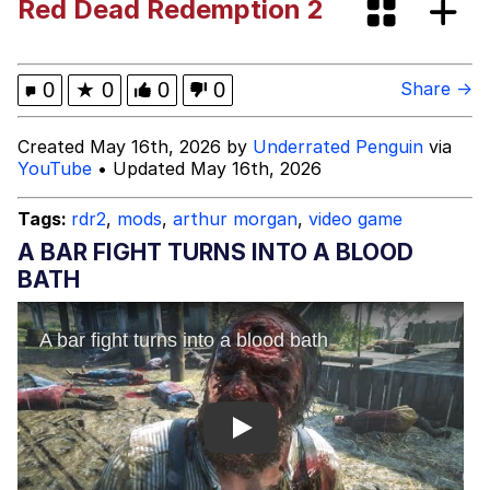
Red Dead Redemption 2
Memes
Kinda Chic Trend
0
★
0
0
0
Share →
Evelyn Smith Smiling /
Created May 16th, 2026 by
Underrated Penguin
via
Evelynsmithhhhh Stare
YouTube
• Updated May 16th, 2026
My Father-In-Law Is A Builder / We
Can't, We Don't Know How To Do It
Tags:
rdr2
,
mods
,
arthur morgan
,
video game
Jacob Batalon CEO of Sex
A BAR FIGHT TURNS INTO A BLOOD
BATH
Topiary
Play