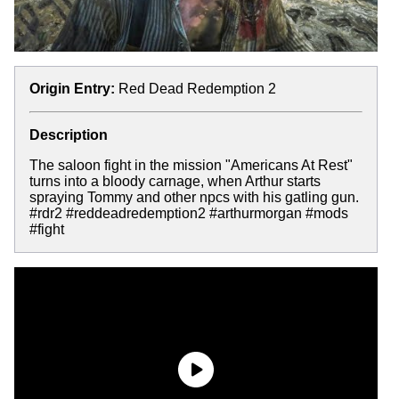
Origin Entry:
Red Dead Redemption 2
Description
The saloon fight in the mission "Americans At Rest"
turns into a bloody carnage, when Arthur starts
spraying Tommy and other npcs with his gatling gun.
#rdr2 #reddeadredemption2 #arthurmorgan #mods
#fight