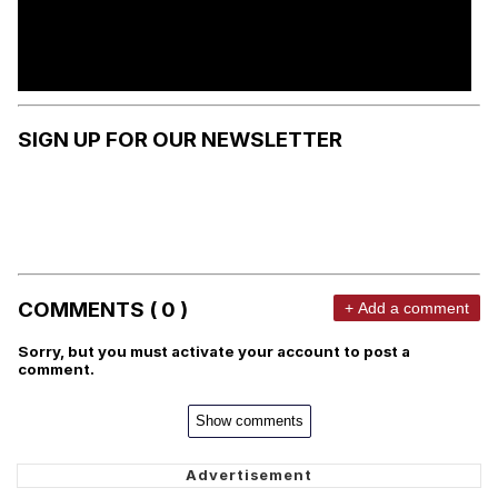
SIGN UP FOR OUR NEWSLETTER
COMMENTS ( 0 )
+ Add a comment
Sorry, but you must activate your account to post a
comment.
Show comments