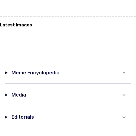
Latest Images
Meme Encyclopedia
Media
Editorials