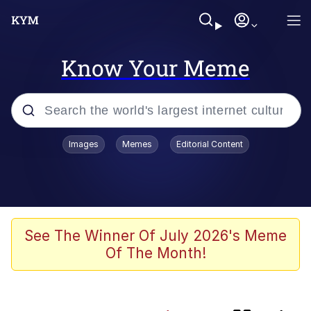
Know Your Meme
Popular searches
Images
Memes
Editorial Content
Memes
Friendship Ended With Mudasir
Evelyn Smith Smiling /
See The Winner Of July 2026's Meme
Evelynsmithhhhh Stare
Of The Month!
Master's Blessing
AI-Generated '80s Dark Fantasy