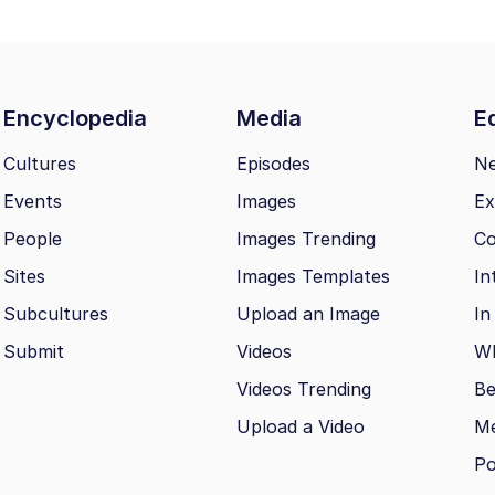
Encyclopedia
Media
Ed
Cultures
Episodes
N
Events
Images
Ex
People
Images Trending
Co
Sites
Images Templates
In
Subcultures
Upload an Image
In
Submit
Videos
Wh
Videos Trending
Be
Upload a Video
M
Po