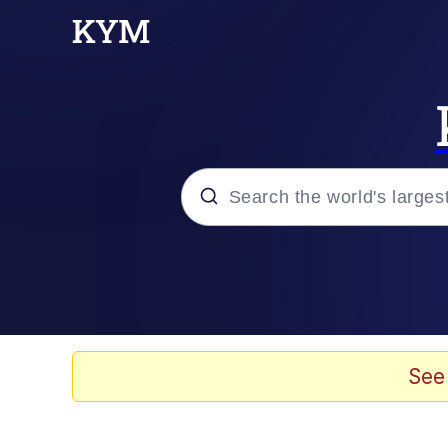
Popular searches
Memes
Kinda Chic Trend
See
He Was Whipping Up Shit