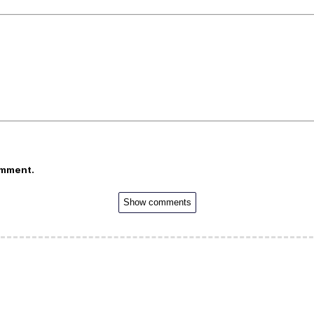
omment.
Show comments