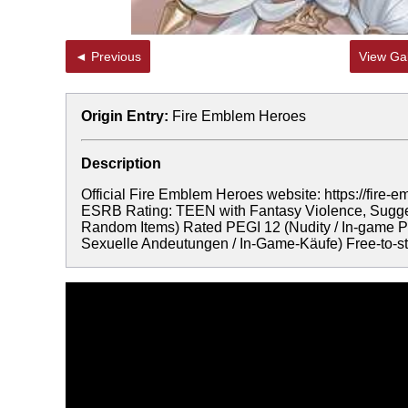
◄ Previous
View Gal
Origin Entry:
Fire Emblem Heroes
Description
Official Fire Emblem Heroes website: https://f
ESRB Rating: TEEN with Fantasy Violence, Sugges
Random Items) Rated PEGI 12 (Nudity / In-game Pu
Sexuelle Andeutungen / In-Game-Käufe) Free-to-sta