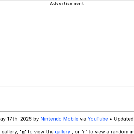
rd!"
tares at the camera
 Puppet
 Sex
 Evelynsmithhhhh Stare
 Builder / We Can't, We Don't Know How To Do It
ay 17th, 2026 by
Nintendo Mobile
via
YouTube
• Updated
 Sex
 gallery,
'g'
to view the
gallery
, or
'r'
to view a random i