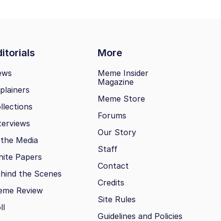
itorials
More
ews
Meme Insider
Magazine
plainers
Meme Store
llections
Forums
terviews
Our Story
 the Media
Staff
ite Papers
Contact
hind the Scenes
Credits
eme Review
Site Rules
ll
Guidelines and Policies