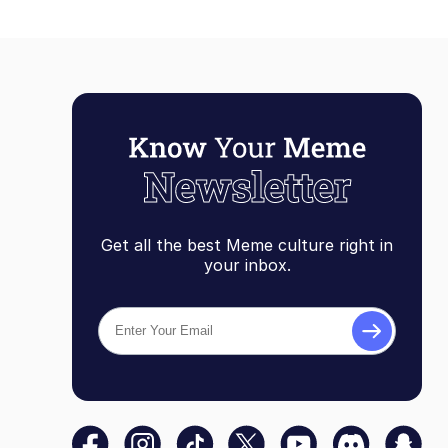
Get all the best Meme culture right in
your inbox.