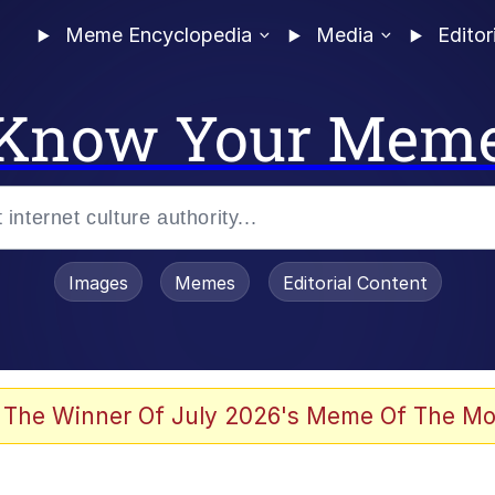
Meme Encyclopedia
Media
Editor
Know Your Mem
Images
Memes
Editorial Content
 The Winner Of July 2026's Meme Of The Mo
 In A Kettle / Boiling Poo In a Kettle