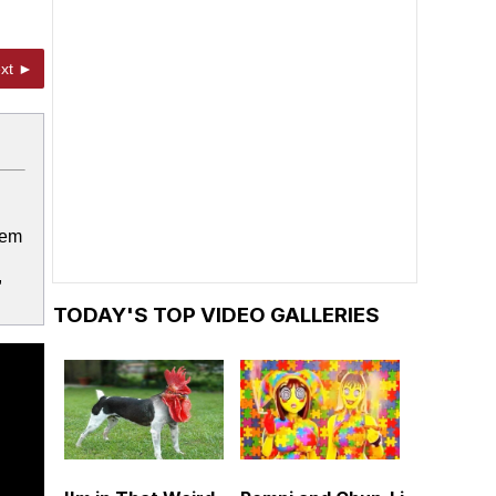
xt ►
lem
,
TODAY'S TOP VIDEO GALLERIES