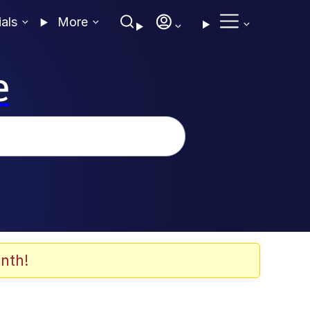
ials
More
e
nth!