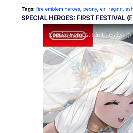
Topiary
Tags:
fire emblem heroes
,
peony
,
eir
,
reginn
,
as
SPECIAL HEROES: FIRST FESTIVAL (