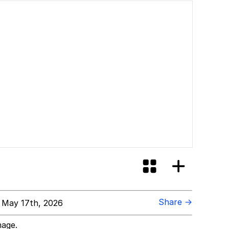
Share →
 May 17th, 2026
mage.