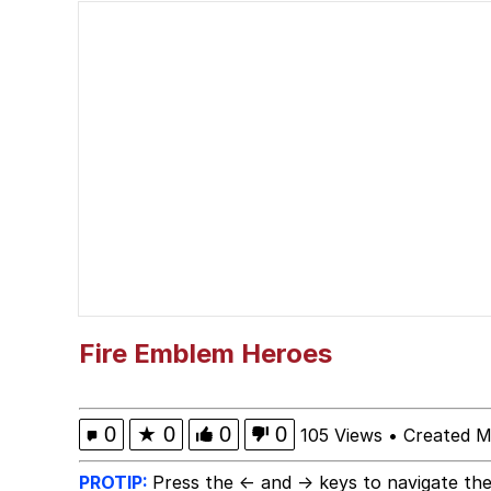
Polyester Edit
Kendrick Lamar "Musta
Jim from The Office S
Awkward Look Monkey
Jacob Batalon CEO of
Evelyn Smith Smiling /
Fire Emblem Heroes
My Father-In-Law Is A
0
★
0
0
0
105 Views
•
Created M
Jacob Batalon CEO of
PROTIP:
Press the ← and → keys to navigate the