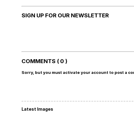
SIGN UP FOR OUR NEWSLETTER
COMMENTS ( 0 )
Sorry, but you must activate your account to post a c
Latest Images