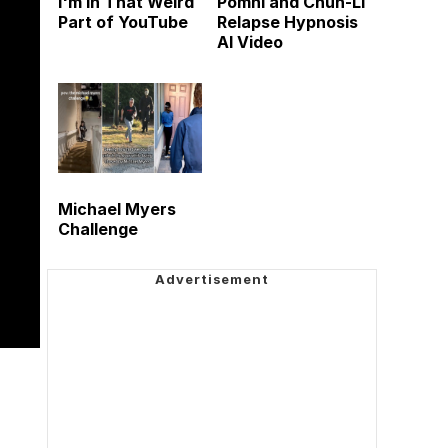
I'm in That Weird
Pomni and Chun-Li
Part of YouTube
Relapse Hypnosis
AI Video
Michael Myers
Challenge