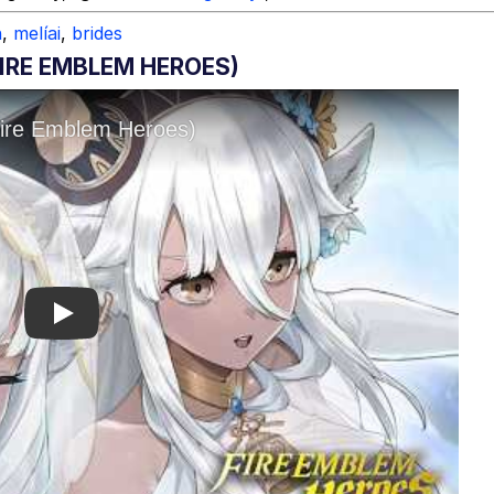
h
,
melíai
,
brides
FIRE EMBLEM HEROES)
Play