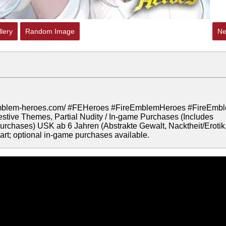
lery
Random Image
Ne
ire-emblem-heroes.com/ #FEHeroes #FireEmblemHeroes #FireEmb
tive Themes, Partial Nudity / In-game Purchases (Includes
rchases) USK ab 6 Jahren (Abstrakte Gewalt, Nacktheit/Erotik
rt; optional in-game purchases available.