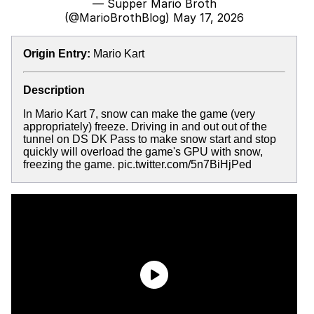
— Supper Mario Broth
(@MarioBrothBlog)
May 17, 2026
Origin Entry:
Mario Kart
Description
In Mario Kart 7, snow can make the game (very
appropriately) freeze. Driving in and out out of the
tunnel on DS DK Pass to make snow start and stop
quickly will overload the game's GPU with snow,
freezing the game. pic.twitter.com/5n7BiHjPed