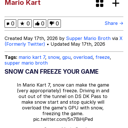
Mario Kart
Back Aff Ya Spooky Bitch!
Evelyn Smith Smiling /
0
★
0
0
0
Share →
Evelynsmithhhhh Stare
My Father-In-Law Is A Builder / We
Created May 17th, 2026 by
Supper Mario Broth
via
X
Can't, We Don't Know How To Do It
(Formerly Twitter)
• Updated May 17th, 2026
Jacob Batalon CEO of Sex
Tags:
mario kart 7
,
snow
,
gpu
,
overload
,
freeze
,
supper mario broth
Topiary
SNOW CAN FREEZE YOUR GAME
In Mario Kart 7, snow can make the game
(very appropriately) freeze. Driving in and
out out of the tunnel on DS DK Pass to
make snow start and stop quickly will
overload the game's GPU with snow,
freezing the game.
pic.twitter.com/5n7BiHjPed