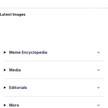
Latest Images
Meme Encyclopedia
Media
Editorials
More