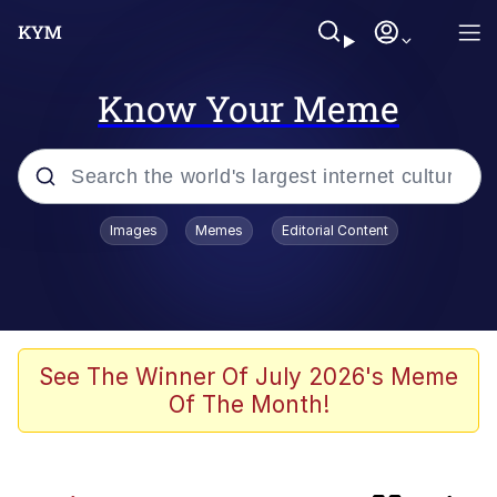
Know Your Meme
Popular searches
Images
Memes
Editorial Content
Memes
Booba
Meet Potential Man
See The Winner Of July 2026's Meme
Of The Month!
Memes
Elijah Wood On a Scooter