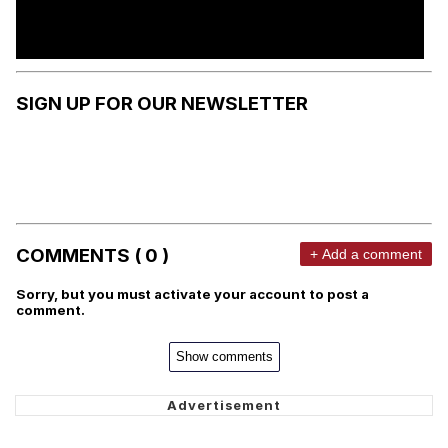
SIGN UP FOR OUR NEWSLETTER
COMMENTS ( 0 )
+ Add a comment
Sorry, but you must activate your account to post a
comment.
Show comments