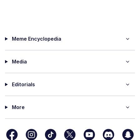
Meme Encyclopedia
Media
Editorials
More