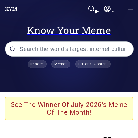
Know Your Meme
Popular searches
Images
Memes
Editorial Content
Memes
TikTok Water Tank Challenge Death
Hoax
Evelyn Smith Smiling /
See The Winner Of July 2026's Meme
Evelynsmithhhhh Stare
Of The Month!
Neegy
Kinda Chic Trend