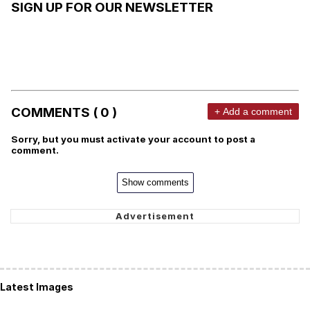
SIGN UP FOR OUR NEWSLETTER
COMMENTS ( 0 )
+ Add a comment
Sorry, but you must activate your account to post a
comment.
Show comments
Latest Images