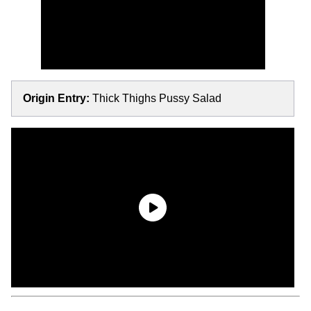
Origin Entry:
Thick Thighs Pussy Salad