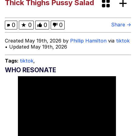
Thick Thighs Pussy Salad
Bibi Bombing
Evelyn Smith Smiling /
0
★
0
0
0
Share →
Evelynsmithhhhh Stare
My Father-In-Law Is A Builder / We
Created May 19th, 2026 by
Phillip Hamilton
via
tiktok
Can't, We Don't Know How To Do It
• Updated May 19th, 2026
Jacob Batalon CEO of Sex
Tags:
tiktok
,
Topiary
WHO RESONATE