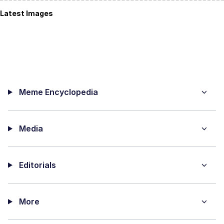
Latest Images
Meme Encyclopedia
Media
Editorials
More