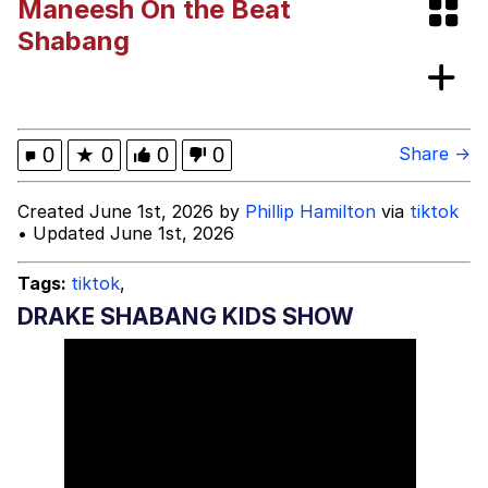
Maneesh On the Beat
Polyester Edit
Shabang
What Happened To Toadsworth /
Toadsworth Is Dead
Who Killed Hannibal?
0
★
0
0
0
Share →
Evelyn Smith Smiling /
Created June 1st, 2026 by
Phillip Hamilton
via
tiktok
Evelynsmithhhhh Stare
• Updated June 1st, 2026
My Father-In-Law Is A Builder / We
Can't, We Don't Know How To Do It
Tags:
tiktok
,
Jacob Batalon CEO of Sex
DRAKE SHABANG KIDS SHOW