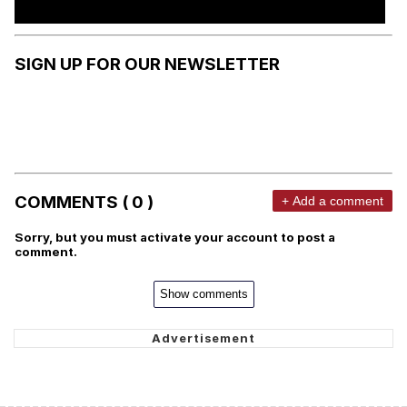
SIGN UP FOR OUR NEWSLETTER
COMMENTS ( 0 )
+ Add a comment
Sorry, but you must activate your account to post a
comment.
Show comments