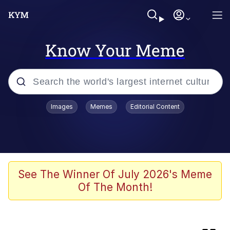
Know Your Meme
Popular searches
Images
Memes
Editorial Content
Evelyn Smith Smiling /
Evelynsmithhhhh Stare
Memes
Jacob Batalon CEO of Sex
See The Winner Of July 2026's Meme
Of The Month!
He Was Whipping Up Shit In A Kettle /
Boiling Poo In a Kettle
Akakichi no Eleven Redraws