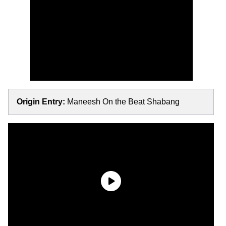
Origin Entry:
Maneesh On the Beat Shabang