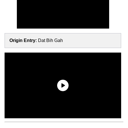
Origin Entry:
Dat Bih Gah