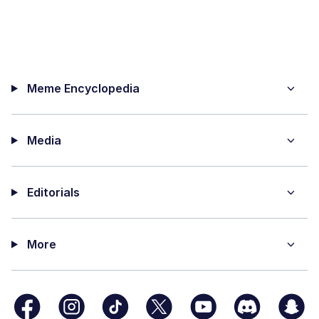
Meme Encyclopedia
Media
Editorials
More