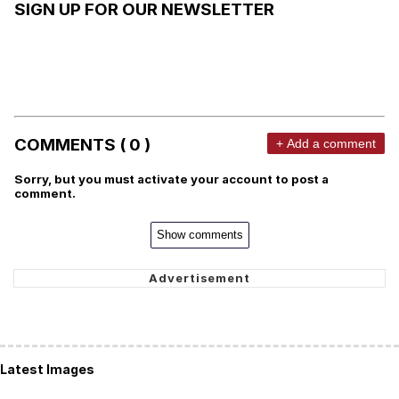
SIGN UP FOR OUR NEWSLETTER
COMMENTS ( 0 )
+ Add a comment
Sorry, but you must activate your account to post a
comment.
Show comments
Latest Images