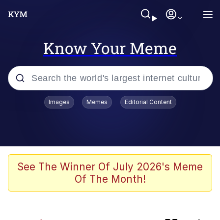
Know Your Meme
Popular searches
Images
Memes
Editorial Content
Memes
IShowSpeed You'll Never See It
Coming
Evelyn Smith Smiling /
See The Winner Of July 2026's Meme
Evelynsmithhhhh Stare
Of The Month!
Tung Tung Tung Sahur
Evelyn Smith Smiling /