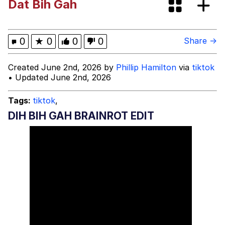
Dat Bih Gah
Evelynsmithhhhh Stare
My Father-In-Law Is A Builder / We
Can't, We Don't Know How To Do It
Jacob Batalon CEO of Sex
0
★
0
0
0
Share →
Topiary
Created June 2nd, 2026 by
Phillip Hamilton
via
tiktok
• Updated June 2nd, 2026
Tags:
tiktok
,
DIH BIH GAH BRAINROT EDIT