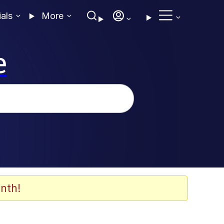
ials
More
e
nth!