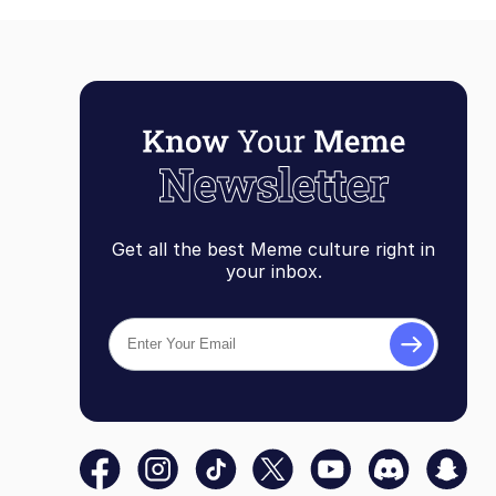
Get all the best Meme culture right in
your inbox.