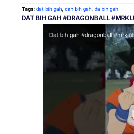
Tags:
dat bih gah
,
dah bih gah
,
da bih gah
DAT BIH GAH #DRAGONBALL #MRK