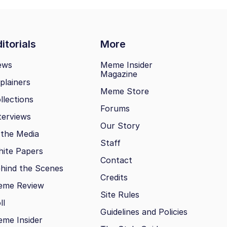
itorials
More
ews
Meme Insider
Magazine
plainers
Meme Store
llections
Forums
terviews
Our Story
 the Media
Staff
ite Papers
Contact
hind the Scenes
Credits
eme Review
Site Rules
ll
Guidelines and Policies
me Insider