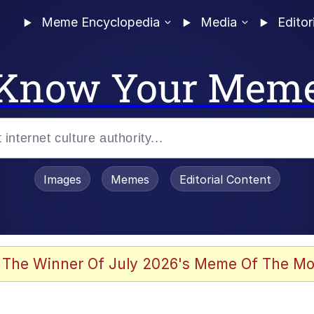
Meme Encyclopedia
Media
Editor
Know Your Mem
Images
Memes
Editorial Content
 Evelynsmithhhhh Stare
 The Winner Of July 2026's Meme Of The Mo