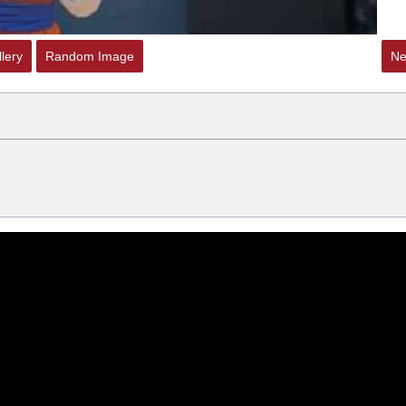
lery
Random Image
Ne