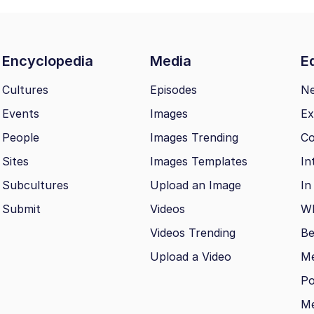
Encyclopedia
Media
Ed
Cultures
Episodes
N
Events
Images
Ex
People
Images Trending
Co
Sites
Images Templates
In
Subcultures
Upload an Image
In
Submit
Videos
Wh
Videos Trending
Be
Upload a Video
M
Po
Me