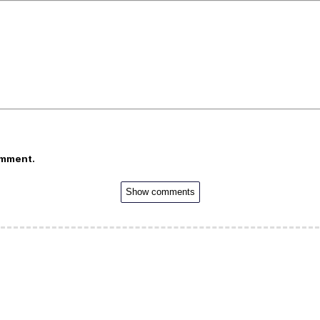
omment.
Show comments