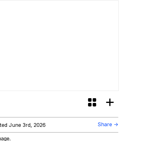
Share →
ed June 3rd, 2026
mage.