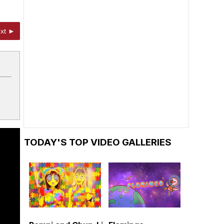
xt ►
TODAY'S TOP VIDEO GALLERIES