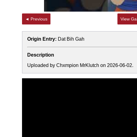
◄ Previous
View Gal
Origin Entry:
Dat Bih Gah
Description
Uploaded by Chxmpion MrKlutch on 2026-06-02.