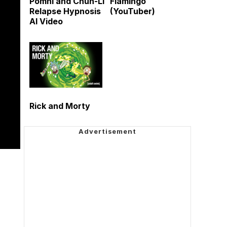
Pomni and Chun-Li
Flamingo
Relapse Hypnosis
(YouTuber)
AI Video
Rick and Morty