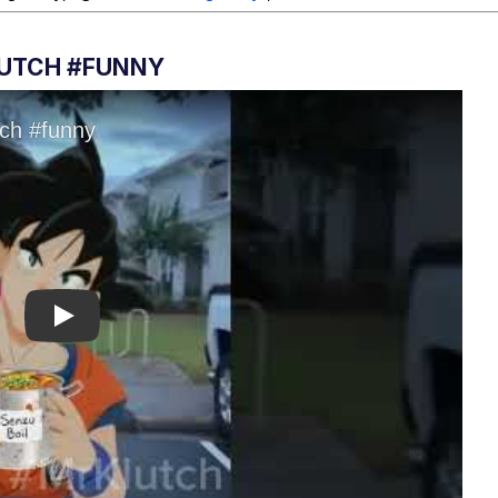
LUTCH #FUNNY
Play