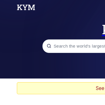
Popular searches
Memes
Evelyn Smith Smiling /
See
Greedy Pipe Man