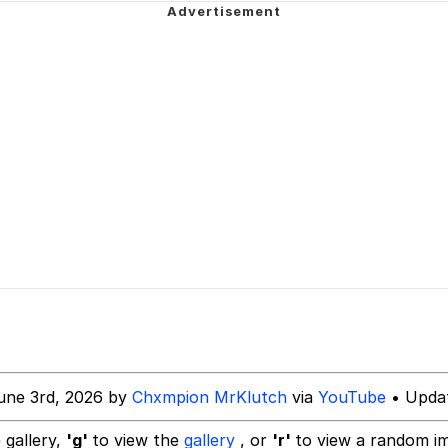
 In A Kettle / Boiling Poo In a Kettle
 Evelynsmithhhhh Stare
 Builder / We Can't, We Don't Know How To Do It
 Sex
une 3rd, 2026 by
Chxmpion MrKlutch
via
YouTube
• Updat
 gallery,
'g'
to view the
gallery
, or
'r'
to view a random i