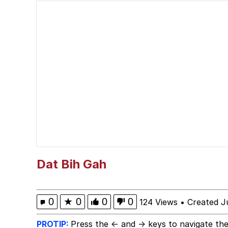
He Was Whipping Up Shit
Hello Bro / Hello Vro
Evelyn Smith Smiling /
My Father-In-Law Is A
Jacob Batalon CEO of
Dat Bih Gah
0
★
0
0
0
124 Views
•
Created J
PROTIP:
Press the ← and → keys to navigate the