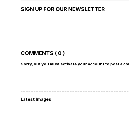
SIGN UP FOR OUR NEWSLETTER
COMMENTS ( 0 )
Sorry, but you must activate your account to post a c
Latest Images