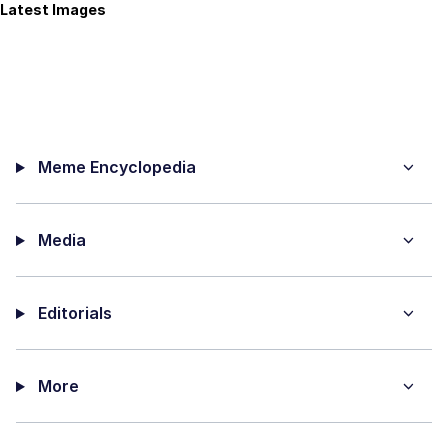
Latest Images
Meme Encyclopedia
Media
Editorials
More