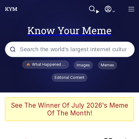
Know Your Meme
Popular searches
What Happened To Toadsworth / Toadsworth Is Dead
Images
Memes
Evelyn Smith Smiling /
Editorial Content
Evelynsmithhhhh Stare
Memes
This button has more power over me
See The Winner Of July 2026's Meme
than my boss does | /r/memes
Of The Month!
What's That? We're From the Future
Neegy