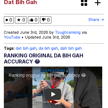
Dat Bih Gah
President Glen Powell / John Politics
My Father-In-Law Is A Builder / We
0
★
0
0
0
Share →
Can't, We Don't Know How To Do It
Evelyn Smith Smiling /
Created June 3rd, 2026 by
Toughranking
via
Evelynsmithhhhh Stare
YouTube
• Updated June 3rd, 2026
Jacob Batalon CEO of Sex
Tags:
dat bih gah
,
da bih gah
,
dah bih gah
RANKING ORIGINAL DA BIH GAH
ACCURACY 😂
Play