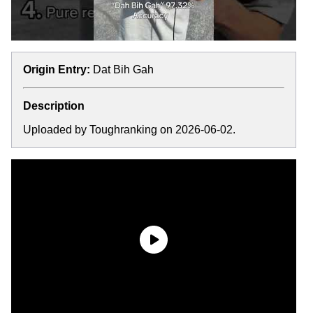
Origin Entry:
Dat Bih Gah
Description
Uploaded by Toughranking on 2026-06-02.