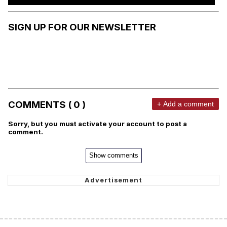
SIGN UP FOR OUR NEWSLETTER
COMMENTS ( 0 )
+ Add a comment
Sorry, but you must activate your account to post a
comment.
Show comments