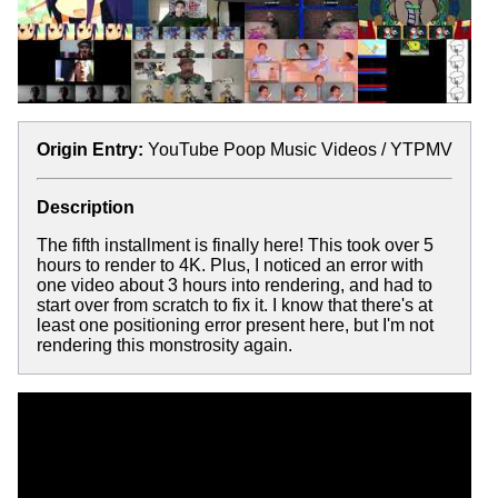
Origin Entry:
YouTube Poop Music Videos / YTPMV
Description
The fifth installment is finally here! This took over 5
hours to render to 4K. Plus, I noticed an error with
one video about 3 hours into rendering, and had to
start over from scratch to fix it. I know that there's at
least one positioning error present here, but I'm not
rendering this monstrosity again.