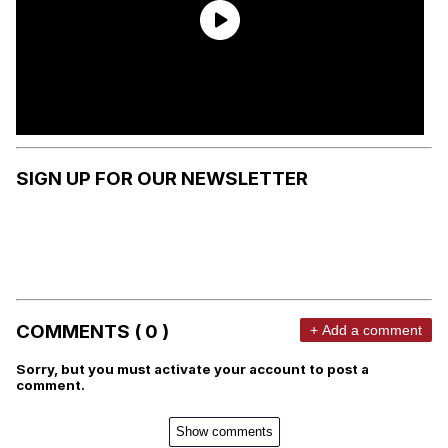
SIGN UP FOR OUR NEWSLETTER
COMMENTS ( 0 )
+ Add a comment
Sorry, but you must activate your account to post a
comment.
Show comments