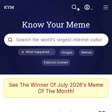
Know Your Meme
Popular searches
What Happened To Toadsworth / Toadsworth Is Dead
Images
Memes
Memes
Editorial Content
Waves of Destruction
Kid Named Finger
See The Winner Of July 2026's Meme
Of The Month!
The Ki Sister Chapter 34
Jacob Batalon CEO of Sex