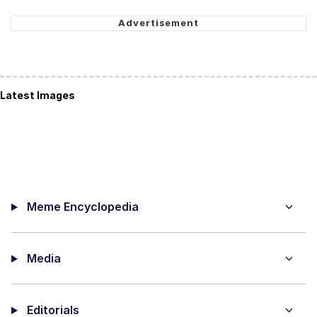
Latest Images
Meme Encyclopedia
Media
Editorials