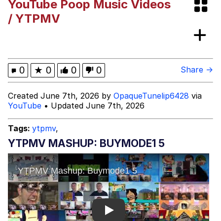
YouTube Poop Music Videos
Capybaras
/ YTPMV
My Father-In-Law Is A Builder / We
Can't, We Don't Know How To Do It
Jacob Batalon CEO of Sex
0
★
0
0
0
Share →
Created June 7th, 2026 by
OpaqueTunelip6428
via
YouTube
• Updated June 7th, 2026
Tags:
ytpmv
,
YTPMV MASHUP: BUYMODE1 5
Play