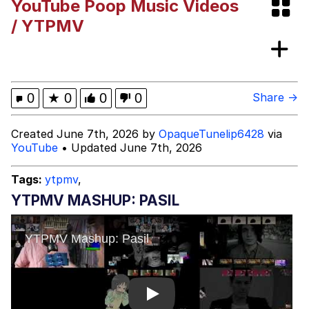
YouTube Poop Music Videos
President Glen Powell / John Politics
/ YTPMV
My Father-In-Law Is A Builder / We
Can't, We Don't Know How To Do It
Evelyn Smith Smiling /
0
★
0
0
0
Share →
Evelynsmithhhhh Stare
Jacob Batalon CEO of Sex
Created June 7th, 2026 by
OpaqueTunelip6428
via
YouTube
• Updated June 7th, 2026
Tags:
ytpmv
,
YTPMV MASHUP: PASIL
Play