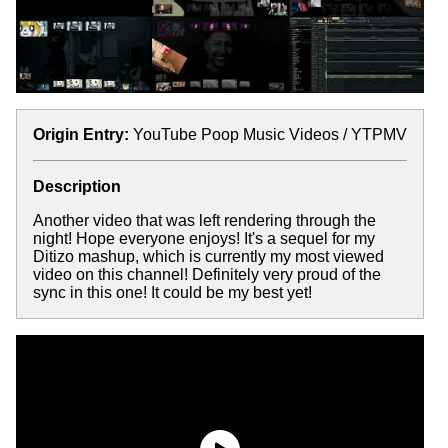
Origin Entry:
YouTube Poop Music Videos / YTPMV
Description
Another video that was left rendering through the
night! Hope everyone enjoys! It's a sequel for my
Ditizo mashup, which is currently my most viewed
video on this channel! Definitely very proud of the
sync in this one! It could be my best yet!