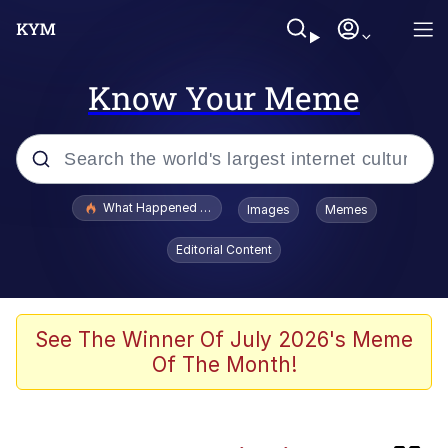
Know Your Meme
Popular searches
What Happened To Toadsworth / Toadsworth Is Dead
Images
Memes
Evelyn Smith Smiling /
Editorial Content
Evelynsmithhhhh Stare
Memes
This button has more power over me
See The Winner Of July 2026's Meme
than my boss does | /r/memes
Of The Month!
What's That? We're From the Future
Neegy