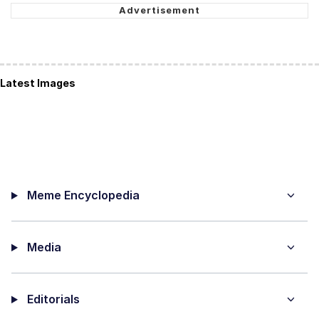
Latest Images
Meme Encyclopedia
Media
Editorials