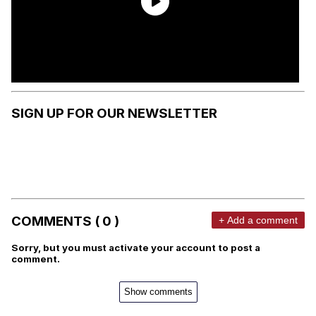
SIGN UP FOR OUR NEWSLETTER
COMMENTS ( 0 )
+ Add a comment
Sorry, but you must activate your account to post a
comment.
Show comments