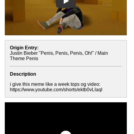
Play
Origin Entry:
Justin Bieber "Penis, Penis, Penis, Oh!" / Main
Theme Penis
Description
i give this meme like a week tops og video:
https://www.youtube.com/shorts/ektb0vLIaqI