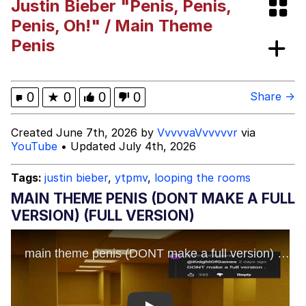
Justin Bieber "Penis, Penis,
Glup Shitto
Penis, Oh!" / Main Theme
Penis
Beautiful Mid
Evelyn Smith Smiling /
0
★
0
0
0
Share →
Evelynsmithhhhh Stare
My Father-In-Law Is A Builder / We
Created June 7th, 2026 by
VvvvvaVvvvvvr
via
Can't, We Don't Know How To Do It
YouTube
• Updated July 4th, 2026
Jacob Batalon CEO of Sex
Tags:
justin bieber
,
ytpmv
,
looping the rooms
MAIN THEME PENIS (DONT MAKE A FULL
VERSION) (FULL VERSION)