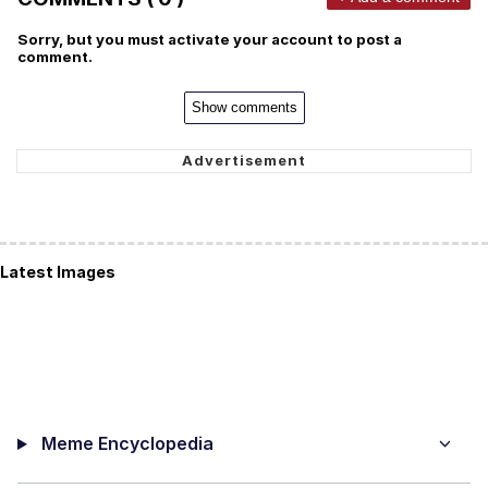
Sorry, but you must activate your account to post a
comment.
Show comments
Latest Images
Meme Encyclopedia