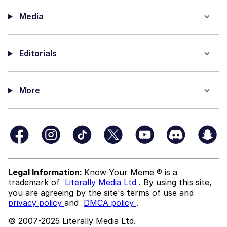
Media
Editorials
More
Legal Information:
Know Your Meme ® is a
trademark of
Literally Media Ltd
. By using this site,
you are agreeing by the site's terms of use and
privacy policy
and
DMCA policy
.
© 2007-2025 Literally Media Ltd.