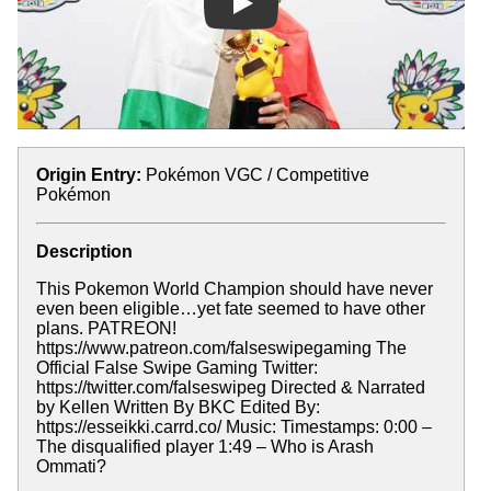
Play
Origin Entry:
Pokémon VGC / Competitive
Pokémon
Description
This Pokemon World Champion should have never
even been eligible…yet fate seemed to have other
plans. PATREON!
https://www.patreon.com/falseswipegaming The
Official False Swipe Gaming Twitter:
https://twitter.com/falseswipeg Directed & Narrated
by Kellen Written By BKC Edited By:
https://esseikki.carrd.co/ Music: Timestamps: 0:00 –
The disqualified player 1:49 – Who is Arash
Ommati?