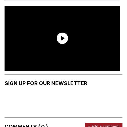
SIGN UP FOR OUR NEWSLETTER
COMMENTS ( 0 )
+ Add a comment