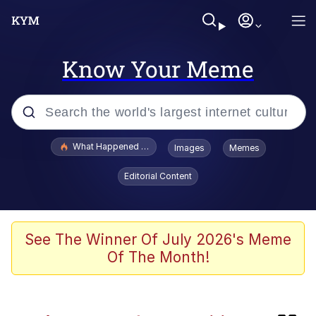
Know Your Meme
Popular searches
What Happened To Toadsworth / Toadsworth Is Dead
Images
Memes
Memes
Editorial Content
Memes
The Missile Knows Where It Is
See The Winner Of July 2026's Meme
Of The Month!
Jacob Batalon CEO of Sex
Polyester Edit