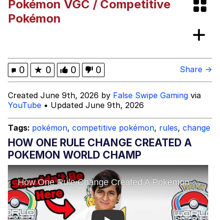
Pokémon VGC / Competitive
Memes
Pokémon
My Father-In-Law Is A Builder / We
Can't, We Don't Know How To Do It
Jacob Batalon CEO of Sex
0
★
0
0
0
Share →
Created June 9th, 2026 by
False Swipe Gaming
via
YouTube
• Updated June 9th, 2026
Tags:
pokémon
,
competitive pokémon
,
rules
,
change
HOW ONE RULE CHANGE CREATED A
POKEMON WORLD CHAMP