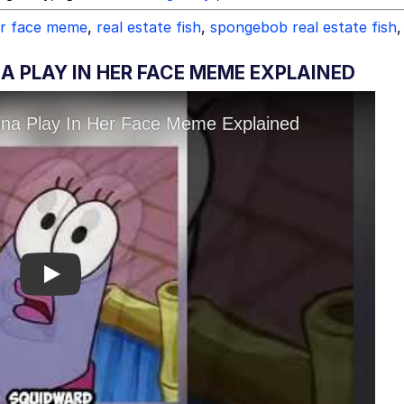
er face meme
,
real estate fish
,
spongebob real estate fish
,
 PLAY IN HER FACE MEME EXPLAINED
Play