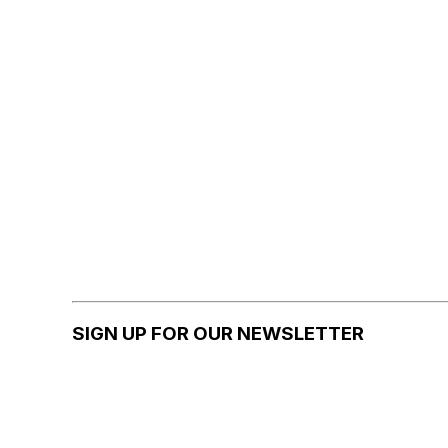
SIGN UP FOR OUR NEWSLETTER