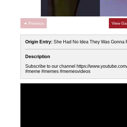
◄ Previous
View Gal
Origin Entry:
She Had No Idea They Was Gonna P
Description
Subscribe to our channel https://www.youtube
#meme #memes #memesvideos