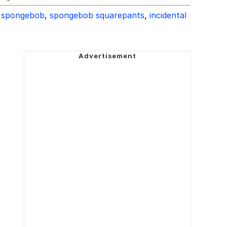
spongebob
,
spongebob squarepants
,
incidental