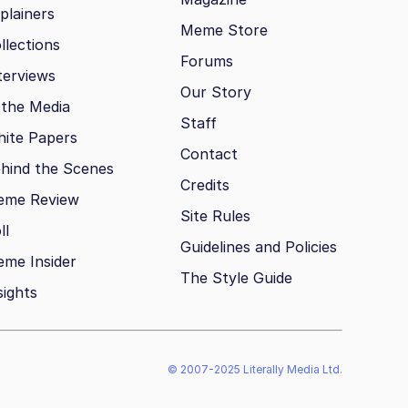
plainers
Meme Store
llections
Forums
terviews
Our Story
 the Media
Staff
ite Papers
Contact
hind the Scenes
Credits
eme Review
Site Rules
ll
Guidelines and Policies
me Insider
The Style Guide
sights
© 2007-2025 Literally Media Ltd.