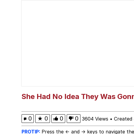
The Social Contract
Neegy
VSCO Girl
Shakira On the Compu
Memes
Evelyn Smith Smiling /
She Had No Idea They Was Gonn
My Father-In-Law Is A
0
★
0
0
0
3604 Views
•
Created
Jacob Batalon CEO of
PROTIP:
Press the ← and → keys to navigate the