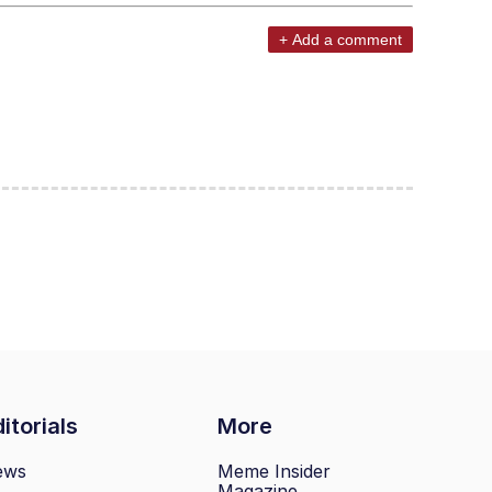
+ Add a comment
itorials
More
ews
Meme Insider
Magazine