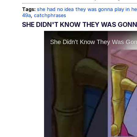
Tags:
she had no idea they was gonna play in h
49a
,
catchphrases
SHE DIDN'T KNOW THEY WAS GONNA