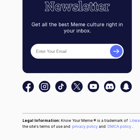
Get all the best Meme culture right in
your inbox.
Legal Information:
Know Your Meme ® is a trademark of
Liter
the site's terms of use and
privacy policy
and
DMCA policy
.