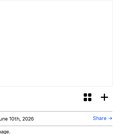
Share →
une 10th, 2026
mage.