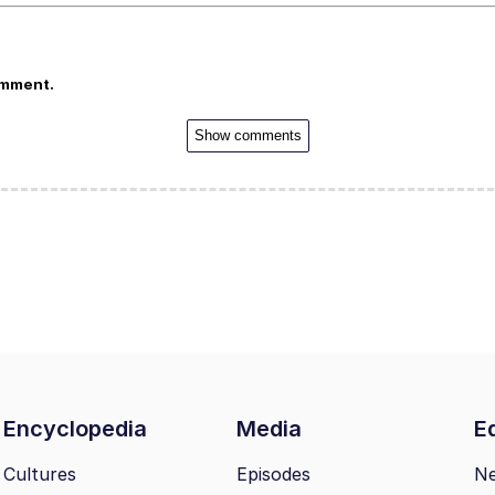
omment.
Show comments
Encyclopedia
Media
Ed
Cultures
Episodes
N