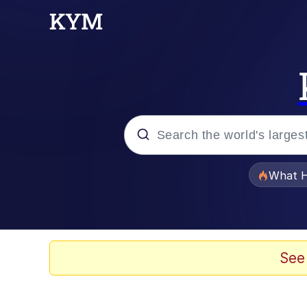
Popular searches
What H
Evelyn Smith Smiling /
Scuba Dance
See
Memes