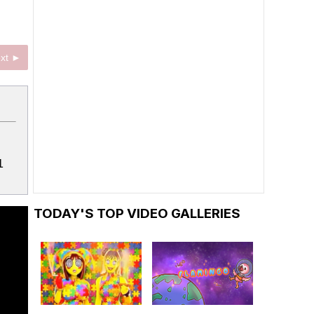
xt ►
1
TODAY'S TOP VIDEO GALLERIES