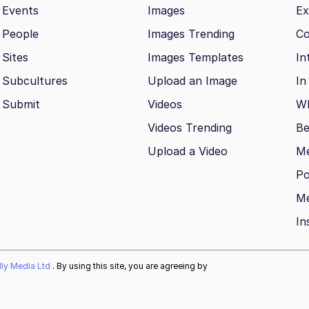
Events
Images
Ex
People
Images Trending
Co
Sites
Images Templates
In
Subcultures
Upload an Image
In
Submit
Videos
Wh
Videos Trending
Be
Upload a Video
M
Po
Me
In
ally Media Ltd
. By using this site, you are agreeing by