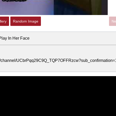
lery
Random Image
Ne
lay In Her Face
.com/channel/UCbrPqq29C9Q_TQP7OFFRzcw?sub_confirmation=