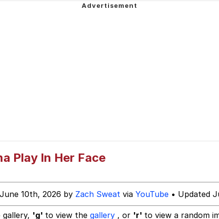
ter
 Evelynsmithhhhh Stare
a Play In Her Face
 Builder / We Can't, We Don't Know How To Do It
 June 10th, 2026 by
Zach Sweat
via
YouTube
• Updated J
 Sex
 gallery,
'g'
to view the
gallery
, or
'r'
to view a random i