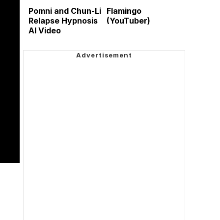
Pomni and Chun-Li
Flamingo
Relapse Hypnosis
(YouTuber)
AI Video