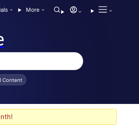
ials
More
e
al Content
nth!