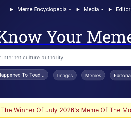
Meme Encyclopedia
Media
Editor
Know Your Mem
appened To Toadsworth / Toadsworth Is Dead
Images
Memes
Editori
 Evelynsmithhhhh Stare
 The Winner Of July 2026's Meme Of The Mo