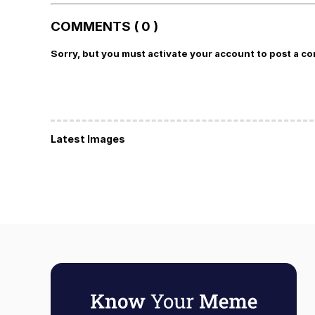
COMMENTS ( 0 )
Sorry, but you must activate your account to post a c
Latest Images