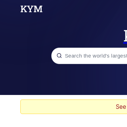
Popular searches
Memes
Evil Kermit
See
Kinda Chic Trend