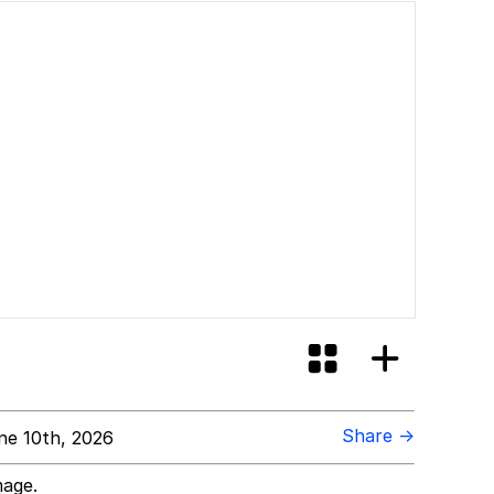
Share →
e 10th, 2026
mage.