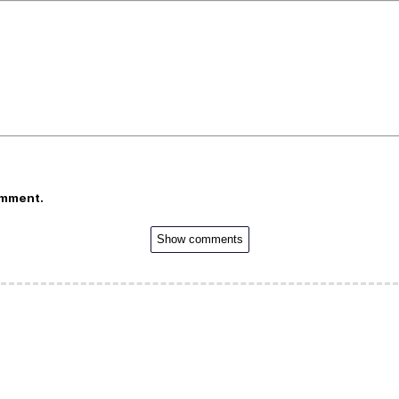
omment.
Show comments