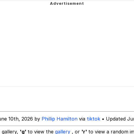
 Evelynsmithhhhh Stare
 Mudasir
es (HOTD)
une 10th, 2026 by
Phillip Hamilton
via
tiktok
• Updated Jun
 gallery,
'g'
to view the
gallery
, or
'r'
to view a random i