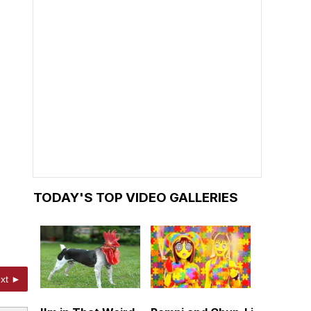
TODAY'S TOP VIDEO GALLERIES
xt ►