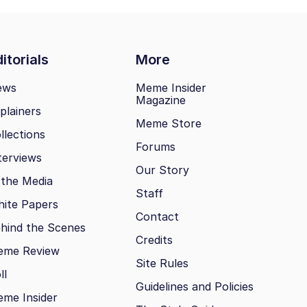
itorials
More
ews
Meme Insider
Magazine
plainers
Meme Store
llections
Forums
terviews
Our Story
 the Media
Staff
ite Papers
Contact
hind the Scenes
Credits
eme Review
Site Rules
ll
Guidelines and Policies
me Insider