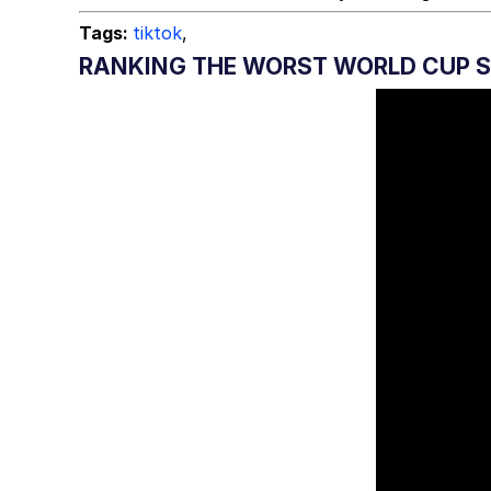
Tags:
tiktok
,
RANKING THE WORST WORLD CUP 