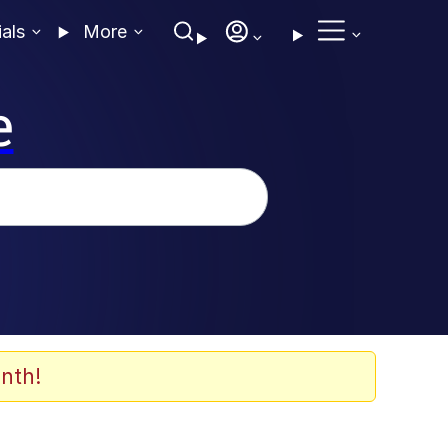
ials
More
e
nth!