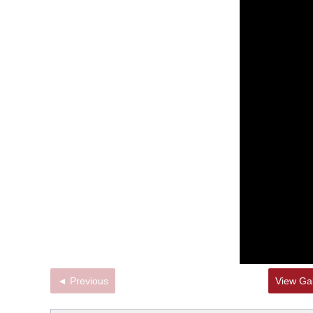
◄ Previous
View Gal