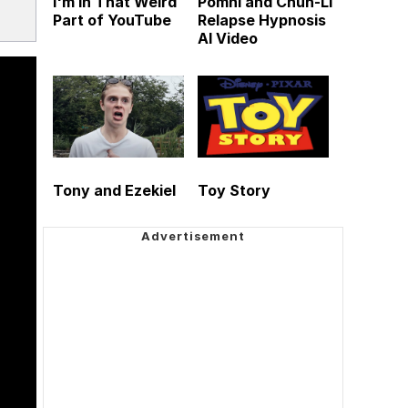
I'm in That Weird
Pomni and Chun-Li
Part of YouTube
Relapse Hypnosis
AI Video
Tony and Ezekiel
Toy Story