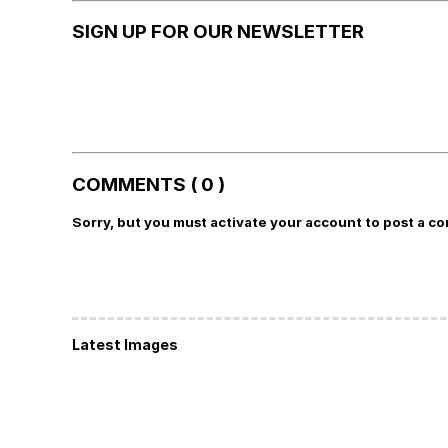
SIGN UP FOR OUR NEWSLETTER
COMMENTS ( 0 )
Sorry, but you must activate your account to post a c
Latest Images