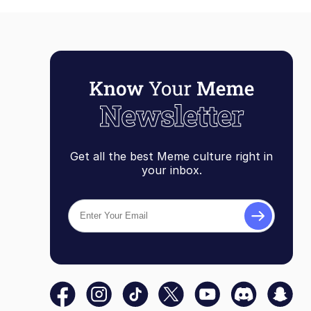
Get all the best Meme culture right in
your inbox.