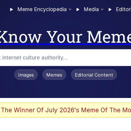
Meme Encyclopedia
Media
Editor
Know Your Mem
Images
Memes
Editorial Content
 The Winner Of July 2026's Meme Of The Mo