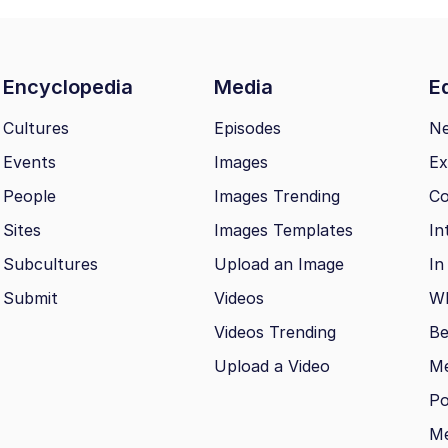
Encyclopedia
Media
Ed
Cultures
Episodes
N
Events
Images
Ex
People
Images Trending
Co
Sites
Images Templates
In
Subcultures
Upload an Image
In
Submit
Videos
Wh
Videos Trending
Be
Upload a Video
M
Po
Me