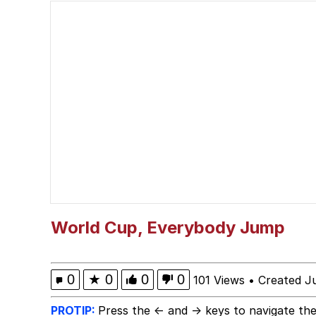
Sonion
Polyester Edit
Evelyn Smith Smiling /
Evil Kermit
Topiary
Friendship Ended With
World Cup, Everybody Jump
Mysaria's Accent Mem
0
★
0
0
0
101 Views
•
Created J
PROTIP:
Press the ← and → keys to navigate the