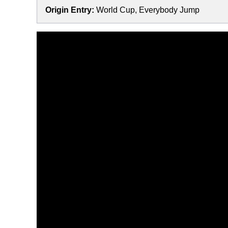
Origin Entry:
World Cup, Everybody Jump