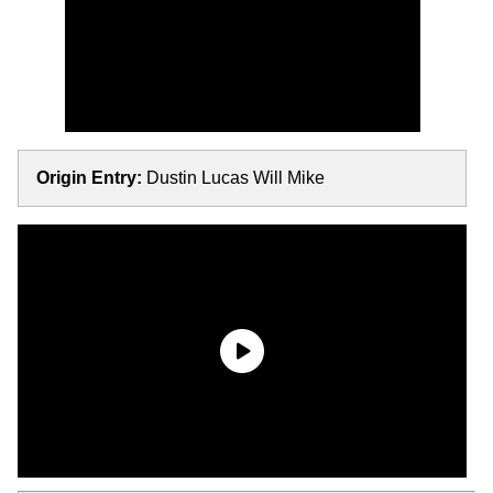
Origin Entry:
Dustin Lucas Will Mike