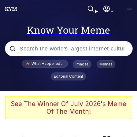
Know Your Meme
Popular searches
What Happened To Toadsworth / Toadsworth Is Dead
Images
Memes
Evelyn Smith Smiling /
Editorial Content
Evelynsmithhhhh Stare
Scuba Dance
Memes
See The Winner Of July 2026's Meme
Of The Month!
V Stepped Into the Crowd
Polyester Edit