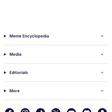
Meme Encyclopedia
Media
Editorials
More