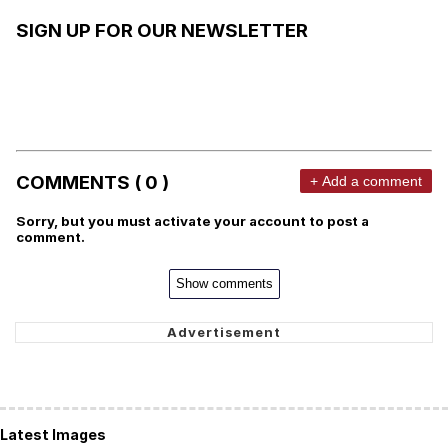
SIGN UP FOR OUR NEWSLETTER
COMMENTS ( 0 )
+ Add a comment
Sorry, but you must activate your account to post a
comment.
Show comments
Latest Images